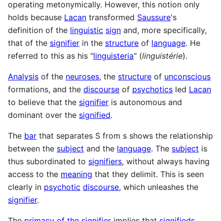
operating metonymically. However, this notion only
holds because
Lacan
transformed
Saussure
's
definition of the
linguistic
sign
and, more specifically,
that of the
signifier
in the
structure
of
language
. He
referred to this as his "
linguisteria
" (
linguistérie
).
Analysis
of the
neuroses
, the
structure
of
unconscious
formations, and the
discourse
of
psychotics
led
Lacan
to believe that the
signifier
is autonomous and
dominant over the
signified
.
The
bar
that separates S from s shows the relationship
between the
subject
and the
language
. The
subject
is
thus subordinated to
signifiers
, without always having
access to the
meaning
that they delimit. This is seen
clearly in
psychotic
discourse
, which unleashes the
signifier
.
The
primacy of the signifier
implies that
signifieds