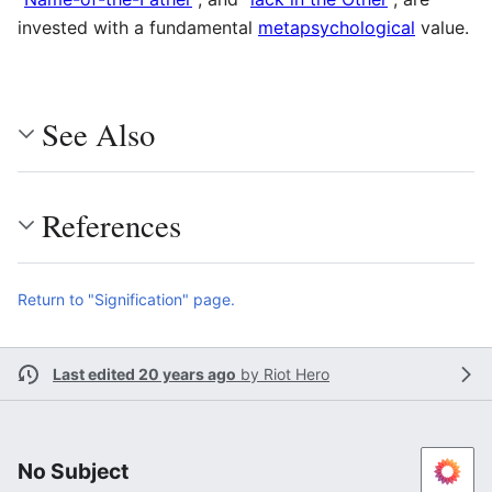
invested with a fundamental
metapsychological
value.
See Also
References
Return to "Signification" page.
Last edited 20 years ago
by
Riot Hero
No Subject