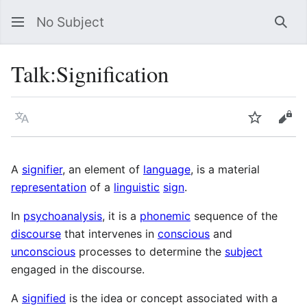
No Subject
Sea
Talk
:
Signification
Language
Watch
Vie
A
signifier
, an element of
language
, is a material
representation
of a
linguistic
sign
.
In
psychoanalysis
, it is a
phonemic
sequence of the
discourse
that intervenes in
conscious
and
unconscious
processes to determine the
subject
engaged in the discourse.
A
signified
is the idea or concept associated with a