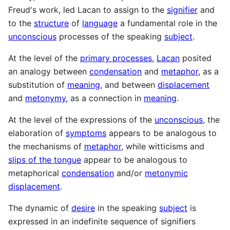
Freud's work, led Lacan to assign to the
signifier
and
to the
structure
of
language
a fundamental role in the
unconscious
processes of the speaking
subject
.
At the level of the
primary processes
,
Lacan
posited
an analogy between
condensation
and
metaphor
, as a
substitution of
meaning
, and between
displacement
and
metonymy
, as a connection in
meaning
.
At the level of the expressions of the
unconscious
, the
elaboration of
symptoms
appears to be analogous to
the mechanisms of
metaphor
, while witticisms and
slips of the tongue
appear to be analogous to
metaphorical
condensation
and/or
metonymic
displacement
.
The dynamic of
desire
in the speaking
subject
is
expressed in an indefinite sequence of signifiers