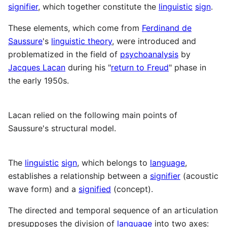
signifier
, which together constitute the
linguistic
sign
.
These elements, which come from
Ferdinand de
Saussure
's
linguistic theory
, were introduced and
problematized in the field of
psychoanalysis
by
Jacques Lacan
during his "
return to Freud
" phase in
the early 1950s.
Lacan relied on the following main points of
Saussure's structural model.
The
linguistic
sign
, which belongs to
language
,
establishes a relationship between a
signifier
(acoustic
wave form) and a
signified
(concept).
The directed and temporal sequence of an articulation
presupposes the division of
language
into two axes: