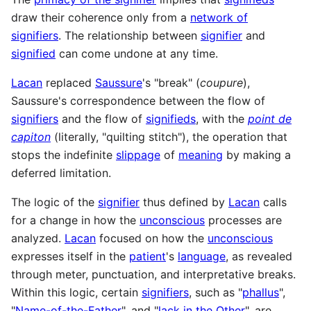
draw their coherence only from a
network of
signifiers
. The relationship between
signifier
and
signified
can come undone at any time.
Lacan
replaced
Saussure
's "break" (
coupure
),
Saussure's correspondence between the flow of
signifiers
and the flow of
signifieds
, with the
point de
capiton
(literally, "quilting stitch"), the operation that
stops the indefinite
slippage
of
meaning
by making a
deferred limitation.
The logic of the
signifier
thus defined by
Lacan
calls
for a change in how the
unconscious
processes are
analyzed.
Lacan
focused on how the
unconscious
expresses itself in the
patient
's
language
, as revealed
through meter, punctuation, and interpretative breaks.
Within this logic, certain
signifiers
, such as "
phallus
",
"
Name-of-the-Father
", and "
lack in the Other
", are