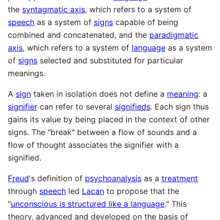
the
syntagmatic axis
, which refers to a system of
speech
as a system of
signs
capable of being
combined and concatenated, and the
paradigmatic
axis
, which refers to a system of
language
as a system
of
signs
selected and substituted for particular
meanings.
A
sign
taken in isolation does not define a
meaning
: a
signifier
can refer to several
signifieds
. Each sign thus
gains its value by being placed in the context of other
signs. The "break" between a flow of sounds and a
flow of thought associates the signifier with a
signified.
Freud
's definition of
psychoanalysis
as a
treatment
through
speech
led
Lacan
to propose that the
"
unconscious is structured like a language
." This
theory, advanced and developed on the basis of