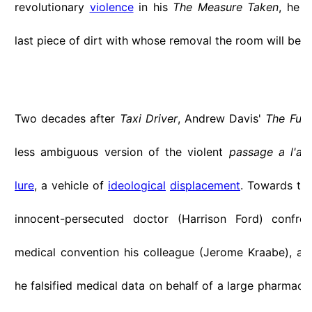
revolutionary
violence
in his
The Measure Taken
, he 
last piece of dirt with whose removal the room will be c
Two decades after
Taxi Driver
, Andrew Davis'
The Fugi
less ambiguous version of the violent
passage a l'ac
lure
, a vehicle of
ideological
displacement
. Towards the
innocent-persecuted doctor (Harrison Ford) confro
medical convention his colleague (Jerome Kraabe), ac
he falsified medical data on behalf of a large pharmace