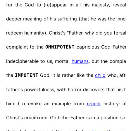
for the God to (re)appear in all his majesty, revealin
deeper meaning of his suffering (that he was the Innoce
redeem humanity). Christ's "Father, why did you forsake
complaint to the
capricious God-Father 
OMNIPOTENT
indecipherable to us, mortal
humans
, but the complain
the
God: it is rather like the
child
who, after 
IMPOTENT
father's powerfulness, with horror discovers that his f
him. (To evoke an example from
recent
history: at
Christ's crucifixion, God-the-Father is in a position som