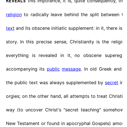
this impotence, it is, quite consequently, the 
REVEALS
religion
to radically leave behind the split between t
text
and its obscene initiatic supplement: in it, there is 
story. In this precise sense, Christianity is the religio
everything is revealed in it, no obscene superego
accompanying its
public
message
. In old Greek and
the public text was always supplemented by
secret
init
orgies; on the other hand, all attempts to treat Christia
way (to uncover Christ's "secret teaching" somehow 
New Testament or found in apocryphal Gospels) amounts