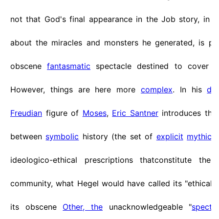
not that God's final appearance in the Job story, in 
about the miracles and monsters he generated, is pr
obscene
fantasmatic
spectacle destined to cover t
However, things are here more
complex
. In his
dis
Freudian
figure of
Moses
,
Eric Santner
introduces th
between
symbolic
history (the set of
explicit
mythical
ideologico-ethical prescriptions thatconstitute the
community, what Hegel would have called its "ethical 
its obscene
Other, the
unacknowledgeable "
spectra