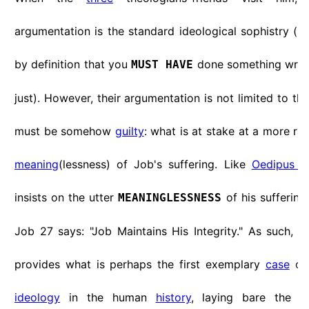
argumentation is the standard ideological sophistry (if y
by definition that you
done something wrong
MUST HAVE
just). However, their argumentation is not limited to th
must be somehow
guilty
: what is at stake at a more rad
meaning
(lessness) of Job's suffering. Like
Oedipus a
insists on the utter
of his suffering
MEANINGLESSNESS
Job 27 says: "Job Maintains His Integrity." As such, 
provides what is perhaps the first exemplary
case
of 
ideology
in the human
history
, laying bare the ba