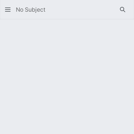
No Subject
Sea