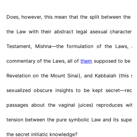
Does, however, this mean that the split between the "o
the Law with their abstract legal asexual character
Testament, Mishna—the formulation of the Laws, 
commentary of the Laws, all of
them
supposed to be par
Revelation on the Mount Sinai), and Kabbalah (this se
sexualized obscure insights to be kept secret—reca
passages about the vaginal juices) reproduces with
tension between the pure symbolic Law and its super
the secret initiatic knowledge?