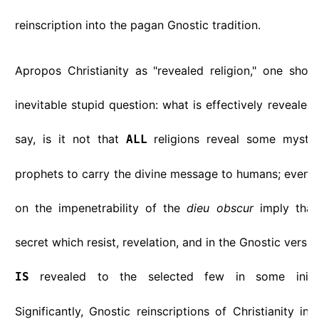
reinscription into the pagan Gnostic tradition.
Apropos Christianity as "revealed religion," one shou
inevitable stupid question: what is effectively revealed i
say, is it not that
religions reveal some myster
ALL
prophets to carry the divine message to humans; even t
on the impenetrability of the
dieu obscur
imply that
secret which resist, revelation, and in the Gnostic versio
revealed to the selected few in some initia
IS
Significantly, Gnostic reinscriptions of Christianity ins