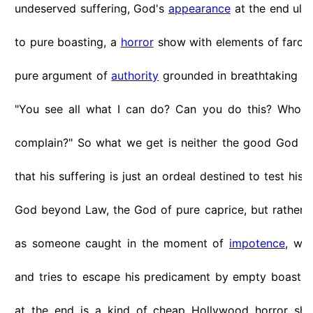
undeserved suffering, God's
appearance
at the end ult
to pure boasting, a
horror
show with elements of farci
pure argument of
authority
grounded in breathtaking di
"You see all what I can do? Can you do this? Who a
complain?" So what we get is neither the good God l
that his suffering is just an ordeal destined to test his 
God beyond Law, the God of pure caprice, but rathe
as someone caught in the moment of
impotence
, wea
and tries to escape his predicament by empty boasti
at the end is a kind of cheap Hollywood horror sho