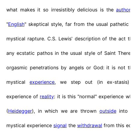
what makes it so irresistibly delicious is the
author
'
"
English
" skeptical style, far from the usual pathetic n
mystical rapture. C.S. Lewis' description of the act th
any ecstatic pathos in the usual style of Saint Theresa
orgasmic penetrations by angels or God: it is not that
mystical
experience
, we step out (in ex-stasis) 
experience of
reality
: it is this "normal" experience whic
(
Heidegger
), in which we are thrown
outside
into en
mystical experience
signal
the
withdrawal
from this ecst