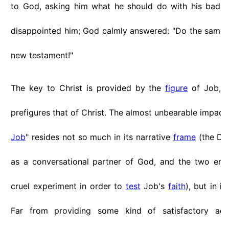
to God, asking him what he should do with his bad 
disappointed him; God calmly answered: "Do the same as
new testament!"
The key to Christ is provided by the
figure
of Job, w
prefigures that of Christ. The almost unbearable impact 
Job
" resides not so much in its narrative
frame
(the Dev
as a conversational partner of God, and the two eng
cruel experiment in order to
test
Job's
faith
), but in i
Far from providing some kind of satisfactory ac