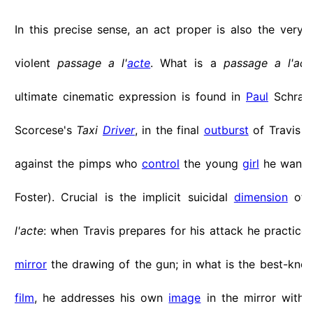
In this precise sense, an act proper is also the very 
violent
passage a l'
acte
. What is a
passage a l'act
ultimate cinematic expression is found in
Paul
Schrade
Scorcese's
Taxi
Driver
, in the final
outburst
of Travis (
against the pimps who
control
the young
girl
he wants 
Foster). Crucial is the implicit suicidal
dimension
of 
l'acte
: when Travis prepares for his attack he practices
mirror
the drawing of the gun; in what is the best-kn
film
, he addresses his own
image
in the mirror with