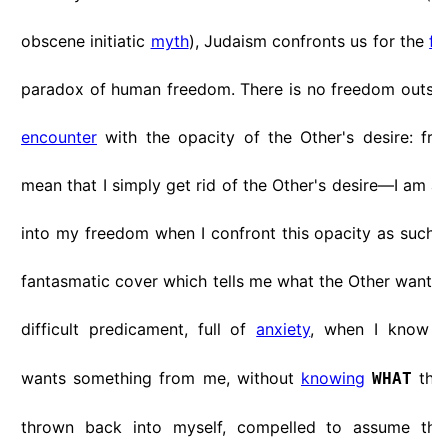
obscene initiatic
myth
), Judaism confronts us for the
fi
paradox of human freedom. There is no freedom outsid
encounter
with the opacity of the Other's desire: fr
mean that I simply get rid of the Other's desire—I am a
into my freedom when I confront this opacity as such, 
fantasmatic cover which tells me what the Other wants f
difficult predicament, full of
anxiety
, when I know
wants something from me, without
knowing
this
WHAT
thrown back into myself, compelled to assume the 