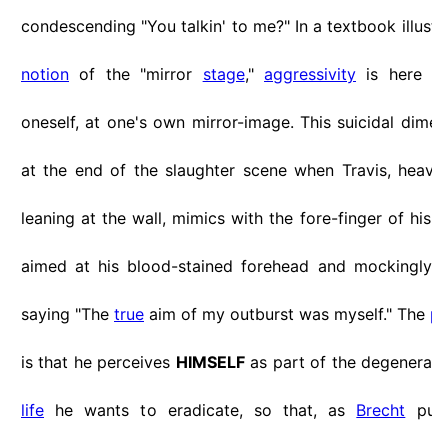
condescending "You talkin' to me?" In a textbook illustr
notion
of the "mirror
stage
,"
aggressivity
is here cl
oneself, at one's own mirror-image. This suicidal dime
at the end of the slaughter scene when Travis, heav
leaning at the wall, mimics with the fore-finger of his
r
aimed at his blood-stained forehead and mockingly tri
saying "The
true
aim of my outburst was myself." The
pa
is that he perceives
HIMSELF
as part of the degenerate 
life
he wants to eradicate, so that, as
Brecht
put 