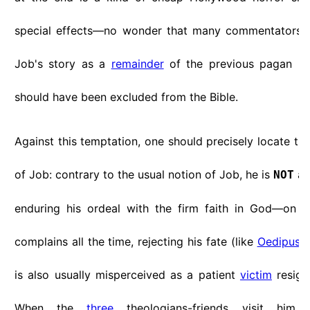
special effects—no wonder that many commentators t
Job's story as a
remainder
of the previous pagan m
should have been excluded from the Bible.
Against this temptation, one should precisely locate th
of Job: contrary to the usual notion of Job, he is
a
NOT
enduring his ordeal with the firm faith in God—on t
complains all the time, rejecting his fate (like
Oedipus
a
is also usually misperceived as a patient
victim
resigne
When the
three
theologians-friends visit him, 