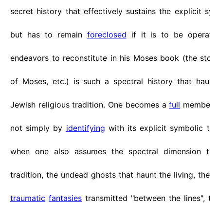
secret history that effectively sustains the explicit sym
but has to remain
foreclosed
if it is to be operat
endeavors to reconstitute in his Moses book (the stor
of Moses, etc.) is such a spectral history that haun
Jewish religious tradition. One becomes a
full
member o
not simply by
identifying
with its explicit symbolic tra
when one also assumes the spectral dimension that
tradition, the undead ghosts that haunt the living, the s
traumatic
fantasies
transmitted "between the lines", t