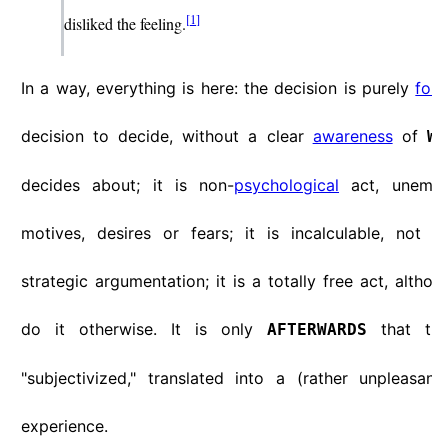
[
1
]
disliked the feeling.
In a way, everything is here: the decision is purely
for
decision to decide, without a clear
awareness
of
WH
decides about; it is non-
psychological
act, unemoti
motives, desires or fears; it is incalculable, not 
strategic argumentation; it is a totally free act, altho
do it otherwise. It is only
that thi
AFTERWARDS
"subjectivized," translated into a (rather unpleasant
experience.