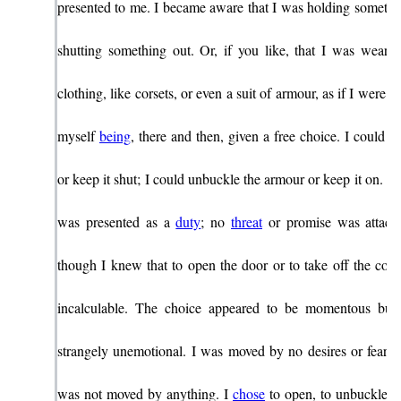
presented to me. I became aware that I was holding somethin
shutting something out. Or, if you like, that I was wearin
clothing, like corsets, or even a suit of armour, as if I were a l
myself
being
, there and then, given a free choice. I could 
or keep it shut; I could unbuckle the armour or keep it on. N
was presented as a
duty
; no
threat
or promise was attache
though I knew that to open the door or to take off the cors
incalculable. The choice appeared to be momentous but 
strangely unemotional. I was moved by no desires or fears. 
was not moved by anything. I
chose
to open, to unbuckle, t