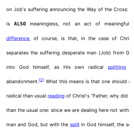
on Job's suffering announcing the Way of the Cross: Chr
is
meaningless, not an act of meaningful
ALSO
difference
, of course, is that, in the case of Chris
separates the suffering desperate man (Job) from Go
into God himself, as His own radical
splitting
or
[
2
]
abandonment.
What this means is that one should r
radical than usual
reading
of Christ's "Father, why did 
than the usual one: since we are dealing here not with 
man and God, but with the
split
in God himself, the sol