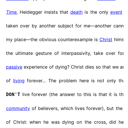
Time
, Heidegger insists that
death
is the only
event
wh
taken over by another subject for me—another cannot
my place—the obvious counterexample is
Christ
himself
the ultimate gesture of interpassivity, take over for 
passive
experience of dying? Christ dies so that we are
of
living
forever... The problem here is not only that
live forever (the answer to this is that it is the 
DON'T
community
of believers, which lives forever), but the
s
of Christ: when he was dying on the cross, did he