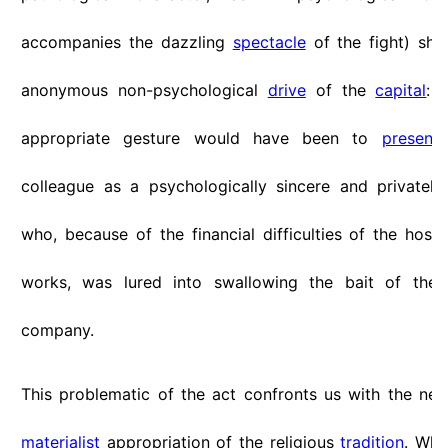
accompanies the dazzling
spectacle
of the fight) sho
anonymous non-psychological
drive
of the
capital
: 
appropriate gesture would have been to
present
colleague as a psychologically sincere and privatel
who, because of the financial difficulties of the hospi
works, was lured into swallowing the bait of the 
company.
This problematic of the act confronts us with the nece
materialist
appropriation of the religious
tradition
. Whe