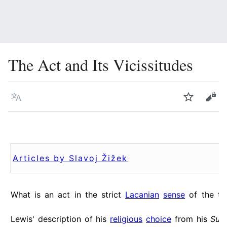
The Act and Its Vicissitudes
Language
Watch
Vie
Articles by Slavoj Žižek
What is an act in the strict
Lacanian
sense
of the t
Lewis' description of his
religious
choice
from his
Sur