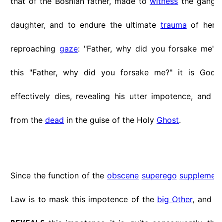
that of the Bosnian father, made to
witness
the gang r
daughter, and to endure the ultimate
trauma
of her 
reproaching
gaze
: "Father, why did you forsake me"...
this "Father, why did you forsake me?" it is God-
effectively dies, revealing his utter impotence, and t
from the
dead
in the guise of the Holy
Ghost
.
Since the function of the
obscene
superego
supplemen
Law is to mask this impotence of the
big Other
, and s