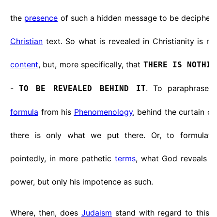
the
presence
of such a hidden message to be deciphered 
Christian
text. So what is revealed in Christianity is not
content
, but, more specifically, that
THERE IS NOTHIN
-
. To paraphrase
TO BE REVEALED BEHIND IT
formula
from his
Phenomenology
, behind the curtain of 
there is only what we put there. Or, to formulat
pointedly, in more pathetic
terms
, what God reveals is
power, but only his impotence as such.
Where, then, does
Judaism
stand with regard to this op