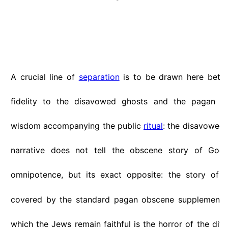
A crucial line of
separation
is to be drawn here betw
fidelity to the disavowed ghosts and the pagan obs
wisdom accompanying the public
ritual
: the disavowed 
narrative does not tell the obscene story of God'
omnipotence, but its exact opposite: the story of
covered by the standard pagan obscene supplements.
which the Jews remain faithful is the horror of the di