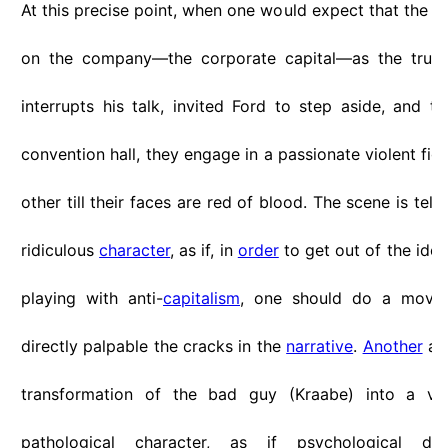
At this precise point, when one would expect that the s
on the company—the corporate capital—as the true c
interrupts his talk, invited Ford to step aside, and th
convention hall, they engage in a passionate violent fig
other till their faces are red of blood. The scene is tellt
ridiculous
character
, as if, in
order
to get out of the ide
playing with anti-
capitalism
, one should do a move 
directly palpable the cracks in the
narrative
.
Another
asp
transformation of the bad guy (Kraabe) into a vici
pathological character, as if psychological dep