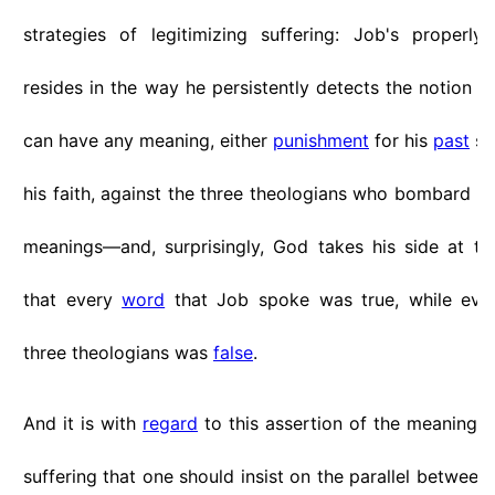
strategies of legitimizing suffering: Job's properl
resides in the way he persistently detects the notion th
can have any meaning, either
punishment
for his
past
sin
his faith, against the three theologians who bombard hi
meanings—and, surprisingly, God takes his side at th
that every
word
that Job spoke was true, while eve
three theologians was
false
.
And it is with
regard
to this assertion of the meaningle
suffering that one should insist on the parallel between