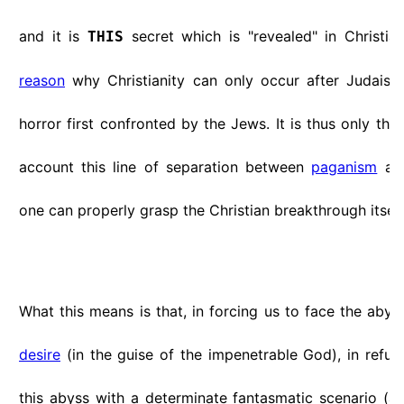
and it is
secret which is "revealed" in Christiani
THIS
reason
why Christianity can only occur after Judaism:
horror first confronted by the Jews. It is thus only thr
account this line of separation between
paganism
and
one can properly grasp the Christian breakthrough itself
What this means is that, in forcing us to face the abys
desire
(in the guise of the impenetrable God), in refus
this abyss with a determinate fantasmatic scenario (art