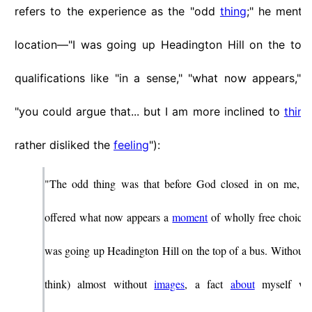
refers to the experience as the "odd
thing
;" he menti
location—"I was going up Headington Hill on the top
qualifications like "in a sense," "what now appears," "o
"you could argue that... but I am more inclined to
think
rather disliked the
feeling
"):
"The odd thing was that before God closed in on me, I 
offered what now appears a
moment
of wholly free choice. 
was going up Headington Hill on the top of a bus. Without
think) almost without
images
, a fact
about
myself wa