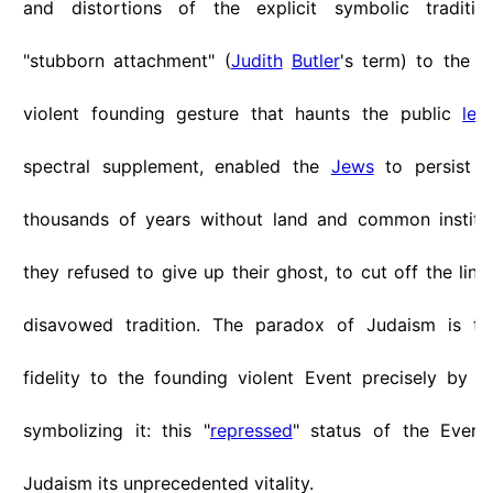
and distortions of the explicit symbolic tradition
"stubborn attachment" (
Judith
Butler
's term) to the 
violent founding gesture that haunts the public
leg
spectral supplement, enabled the
Jews
to persist a
thousands of years without land and common instituti
they refused to give up their ghost, to cut off the link 
disavowed tradition. The paradox of Judaism is tha
fidelity to the founding violent Event precisely by
N
symbolizing it: this "
repressed
" status of the Event
Judaism its unprecedented vitality.