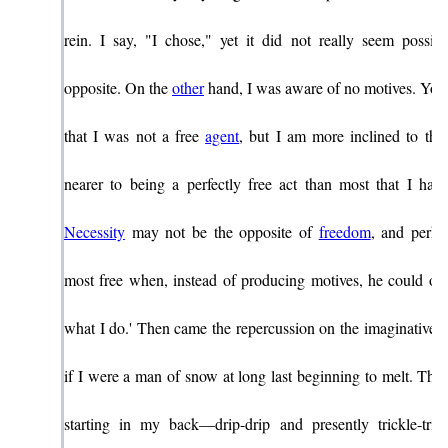
rein. I say, "I chose," yet it did not really seem possib
opposite. On the
other
hand, I was aware of no motives. You
that I was not a free
agent
, but I am more inclined to thi
nearer to being a perfectly free act than most that I hav
Necessity
may not be the opposite of
freedom
, and perha
most free when, instead of producing motives, he could onl
what I do.' Then came the repercussion on the imaginative lev
if I were a man of snow at long last beginning to melt. The
starting in my back—drip-drip and presently trickle-trick