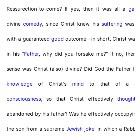
Ressurection-to-come? If yes, then it was all a
gam
divine
comedy
, since Christ knew his
suffering
was ju
with a guaranteed
good
outcome—in short, Christ was 
in his "
Father
, why did you forsake me?" If no, then 
sense was Christ (also) divine? Did God the Father
lim
knowledge
of Christ's
mind
to that of a 
consciousness
, so that Christ effectively
thought
h
abandoned by his father? Was he effectively occupyin
the son from a supreme
Jewish
joke
, in which a Rabbi 