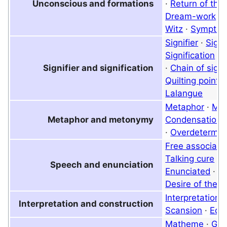
Unconscious and formations
·
Return of the
Dream-work
·
Witz
·
Sympto
Signifier
·
Signi
Signification
·
M
Signifier and signification
·
Chain of signi
Quilting point
·
Lalangue
Metaphor
·
Me
Metaphor and metonymy
Condensation
·
Overdetermin
Free associati
Talking cure
·
E
Speech and enunciation
Enunciated
·
D
Desire of the O
Interpretation
Interpretation and construction
Scansion
·
Equ
Matheme
·
Gra