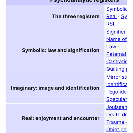
Symbolic
·
The three registers
Real
·
Symb
RSI
Signifier
·
B
Name of th
Law
·
Symbolic: law and signification
Paternal m
Castration
Quilting po
Mirror stag
Identificati
Imaginary: image and identification
·
Ego ideal
Specular i
Jouissanc
Death driv
Real: enjoyment and encounter
Trauma
·
T
Objet petit