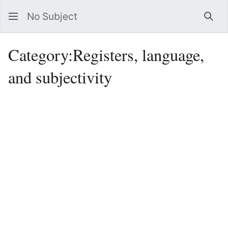
No Subject
Sea
Category
:
Registers, language,
and subjectivity