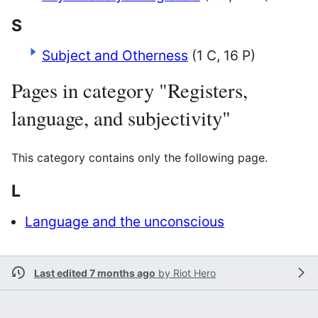
S
Subject and Otherness
(1 C, 16 P)
Pages in category "Registers,
language, and subjectivity"
This category contains only the following page.
L
Language and the unconscious
Last edited 7 months ago
by
Riot Hero