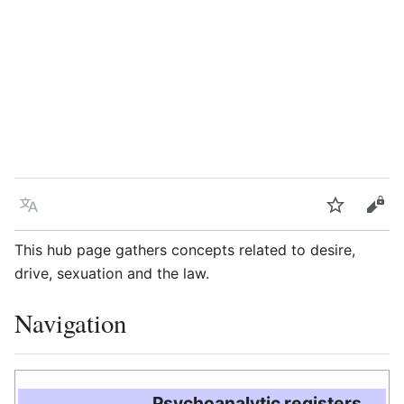
Language
Watch
Vie
This hub page gathers concepts related to desire,
drive, sexuation and the law.
Navigation
Psychoanalytic registers