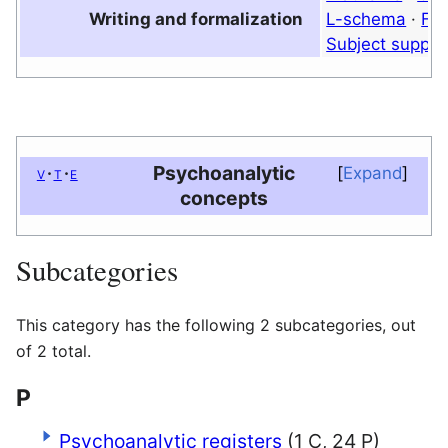
Writing and formalization
L-schema
·
Fou
Subject suppo
Psychoanalytic
v
t
e
Expand
concepts
Subcategories
This category has the following 2 subcategories, out
of 2 total.
P
Psychoanalytic registers
(1 C, 24 P)