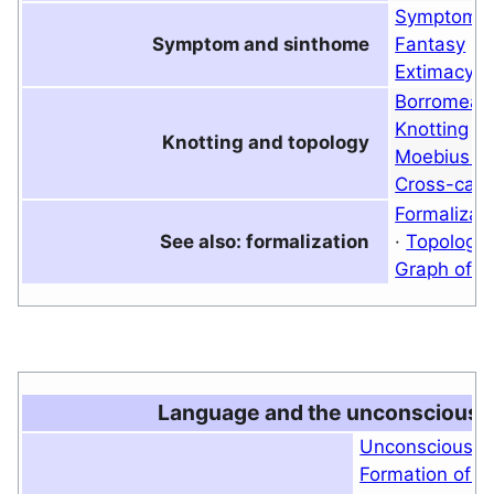
Symptom
Symptom and sinthome
Fantasy
·
P
Extimacy
·
Borromean
Knotting
·
Knotting and topology
Moebius st
Cross-cap
Formalizat
See also: formalization
·
Topology
Graph of d
Language and the unconscious
Unconscious
·
Formation of t