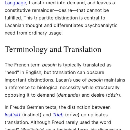
Language
, transformed into demand, and leaves a
constitutive remainder—desire—that cannot be
fulfilled. This tripartite distinction is central to
Lacanian thought and differentiates psychoanalytic
need from ordinary usage.
Terminology and Translation
The French term
besoin
is typically translated as
"need" in English, but translation can obscure
important distinctions. Lacan’s use of
besoin
maintains
a reference to biological necessity while structurally
opposing it to demand (
demande
) and desire (
désir
).
In Freud’s German texts, the distinction between
Instinkt
(instinct) and
Trieb
(drive) complicates
translation. Although Freud rarely used the word
"need" (
Bedürfnis
) as a technical term, his discussion