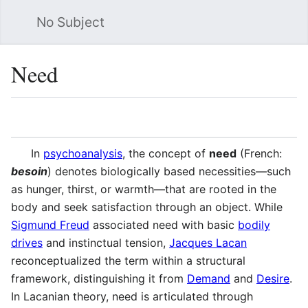
No Subject
Sea
Need
Language
Watch
Vie
In
psychoanalysis
, the concept of
need
(French:
besoin
) denotes biologically based necessities—such
as hunger, thirst, or warmth—that are rooted in the
body and seek satisfaction through an object. While
Sigmund Freud
associated need with basic
bodily
drives
and instinctual tension,
Jacques Lacan
reconceptualized the term within a structural
framework, distinguishing it from
Demand
and
Desire
.
In Lacanian theory, need is articulated through