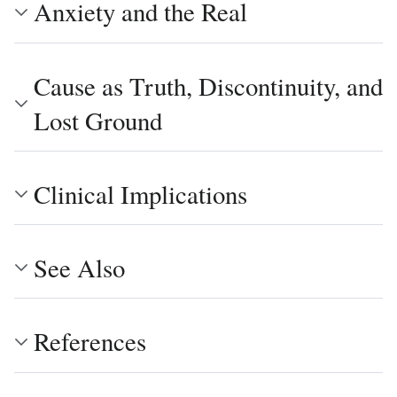
Anxiety and the Real
Cause as Truth, Discontinuity, and
Lost Ground
Clinical Implications
See Also
References