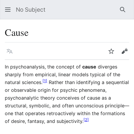
No Subject
Sea
Cause
Language
Watch
Vie
In psychoanalysis, the concept of
cause
diverges
sharply from empirical, linear models typical of the
[
1
]
natural sciences.
Rather than identifying a sequential
or observable origin for psychic phenomena,
psychoanalytic theory conceives of cause as a
structural, symbolic, and often unconscious principle—
one that operates retroactively within the formations
[
2
]
of desire, fantasy, and subjectivity.