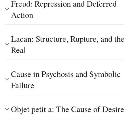
Freud: Repression and Deferred
Action
Lacan: Structure, Rupture, and the
Real
Cause in Psychosis and Symbolic
Failure
Objet petit a: The Cause of Desire