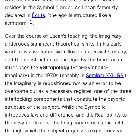
resides in the Symbolic order. As Lacan famously
declared in
Écrits
: “the ego is structured like a
[
1
]
symptom”
.
Over the course of Lacan’s teaching, the Imaginary
undergoes significant theoretical shifts. In his early
work, it is associated with illusion, narcissistic rivalry,
and the construction of the ego. By the time Lacan
introduces the
RSI topology
(Real–Symbolic–
Imaginary) in the 1970s (notably in
Seminar XXII: RSI
),
the Imaginary is repositioned not as an error to be
overcome but as a necessary register, one of the three
interlocking components that constitute the psychic
structure of the subject. While the Symbolic
introduces law and difference, and the Real points to
the unsymbolizable, the Imaginary remains the field
through which the subject organizes experience via