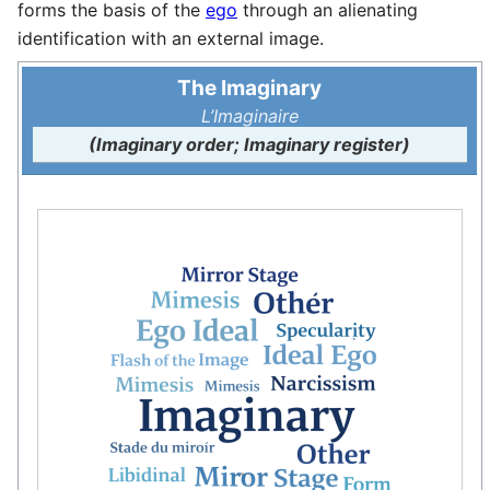
forms the basis of the
ego
through an alienating
identification with an external image.
The Imaginary
L’Imaginaire
(Imaginary order; Imaginary register)