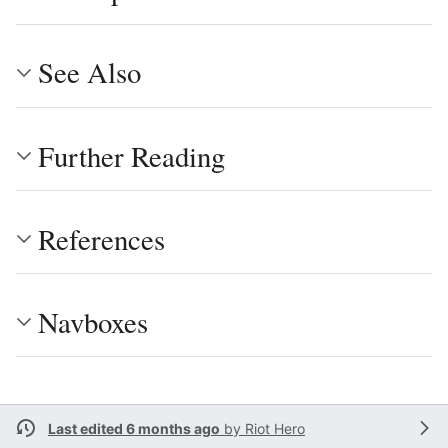
See Also
Further Reading
References
Navboxes
Last edited 6 months ago
by
Riot Hero