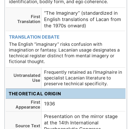
identification, bodily form, and ego coherence.
“The Imaginary” (standardized in
First
English translations of Lacan from
Translation
the 1970s onward)
TRANSLATION DEBATE
The English “imaginary” risks confusion with
imagination or fantasy. Lacanian usage designates a
technical register distinct from mental imagery or
fictional thought.
Frequently retained as
l’Imaginaire
in
Untranslated
specialist Lacanian literature to
Use
preserve technical specificity.
THEORETICAL ORIGIN
First
1936
Appearance
Presentation on the mirror stage
at the 14th International
Source Text