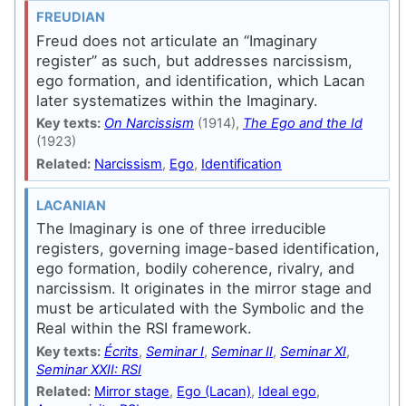
FREUDIAN
Freud does not articulate an “Imaginary
register” as such, but addresses narcissism,
ego formation, and identification, which Lacan
later systematizes within the Imaginary.
Key texts:
On Narcissism
(1914),
The Ego and the Id
(1923)
Related:
Narcissism
,
Ego
,
Identification
LACANIAN
The Imaginary is one of three irreducible
registers, governing image-based identification,
ego formation, bodily coherence, rivalry, and
narcissism. It originates in the mirror stage and
must be articulated with the Symbolic and the
Real within the RSI framework.
Key texts:
Écrits
,
Seminar I
,
Seminar II
,
Seminar XI
,
Seminar XXII: RSI
Related:
Mirror stage
,
Ego (Lacan)
,
Ideal ego
,