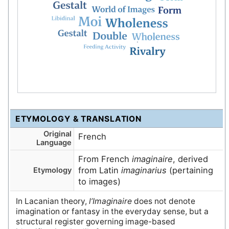
ETYMOLOGY & TRANSLATION
Original
French
Language
From French
imaginaire
, derived
from Latin
imaginarius
(pertaining
Etymology
to images)
In Lacanian theory,
l’Imaginaire
does not denote
imagination or fantasy in the everyday sense, but a
structural register governing image-based