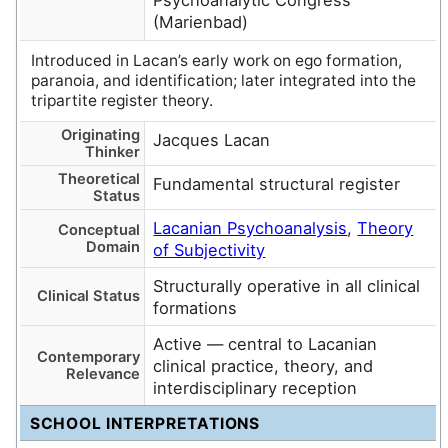
Psychoanalytic Congress
(Marienbad)
Introduced in Lacan’s early work on ego formation,
paranoia, and identification; later integrated into the
tripartite register theory.
Originating
Jacques Lacan
Thinker
Theoretical
Fundamental structural register
Status
Lacanian Psychoanalysis
,
Theory
Conceptual
Domain
of Subjectivity
Structurally operative in all clinical
Clinical Status
formations
Active — central to Lacanian
Contemporary
clinical practice, theory, and
Relevance
interdisciplinary reception
SCHOOL INTERPRETATIONS