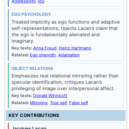
Aggressivity
,
RSI
EGO PSYCHOLOGY
Treated implicitly as ego functions and adaptive
self-representations; rejects Lacan’s claim that
the ego is fundamentally alienated and
imaginary.
Key texts:
Anna Freud
;
Heinz Hartmann
Related:
Ego strength
,
Adaptation
OBJECT RELATIONS
Emphasizes real relational mirroring rather than
specular identification; critiques Lacan’s
privileging of image over interpersonal affect.
Key texts:
Donald Winnicott
Related:
Mirroring
,
True self
,
False self
KEY CONTRIBUTIONS
Jacques Lacan