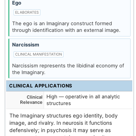
Ego
ELABORATES
The ego is an Imaginary construct formed
through identification with an external image.
Narcissism
CLINICAL MANIFESTATION
Narcissism represents the libidinal economy of
the Imaginary.
CLINICAL APPLICATIONS
High — operative in all analytic
Clinical
Relevance
structures
The Imaginary structures ego identity, body
image, and rivalry. In neurosis it functions
defensively; in psychosis it may serve as