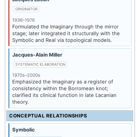
ORIGINATOR
1936–1976
Formulated the Imaginary through the mirror
stage; later integrated it structurally with the
Symbolic and Real via topological models.
Jacques-Alain Miller
SYSTEMATIC ELABORATION
1970s–2000s
Emphasized the Imaginary as a register of
consistency within the Borromean knot;
clarified its clinical function in late Lacanian
theory.
CONCEPTUAL RELATIONSHIPS
Symbolic