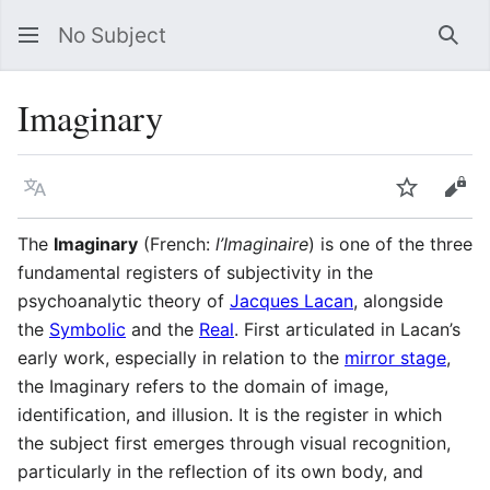
No Subject
Sea
Imaginary
Language
Watch
Vie
The
Imaginary
(French:
l’Imaginaire
) is one of the three
fundamental registers of subjectivity in the
psychoanalytic theory of
Jacques Lacan
, alongside
the
Symbolic
and the
Real
. First articulated in Lacan’s
early work, especially in relation to the
mirror stage
,
the Imaginary refers to the domain of image,
identification, and illusion. It is the register in which
the subject first emerges through visual recognition,
particularly in the reflection of its own body, and