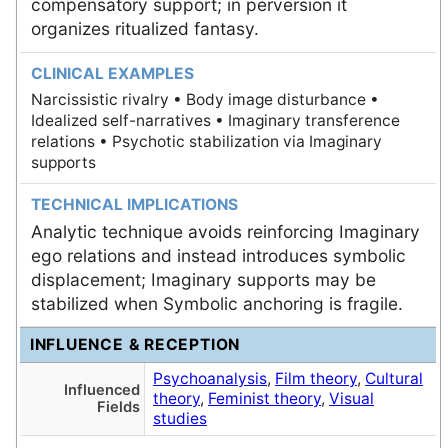
compensatory support; in perversion it
organizes ritualized fantasy.
CLINICAL EXAMPLES
Narcissistic rivalry • Body image disturbance •
Idealized self-narratives • Imaginary transference
relations • Psychotic stabilization via Imaginary
supports
TECHNICAL IMPLICATIONS
Analytic technique avoids reinforcing Imaginary
ego relations and instead introduces symbolic
displacement; Imaginary supports may be
stabilized when Symbolic anchoring is fragile.
INFLUENCE & RECEPTION
Psychoanalysis
,
Film theory
,
Cultural
Influenced
theory
,
Feminist theory
,
Visual
Fields
studies