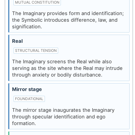
MUTUAL CONSTITUTION
The Imaginary provides form and identification;
the Symbolic introduces difference, law, and
signification.
Real
STRUCTURAL TENSION
The Imaginary screens the Real while also
serving as the site where the Real may intrude
through anxiety or bodily disturbance.
Mirror stage
FOUNDATIONAL
The mirror stage inaugurates the Imaginary
through specular identification and ego
formation.