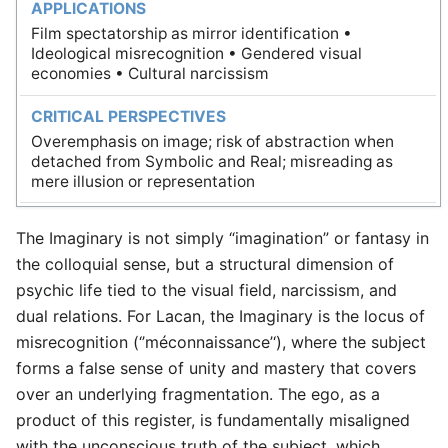
APPLICATIONS
Film spectatorship as mirror identification •
Ideological misrecognition • Gendered visual
economies • Cultural narcissism
CRITICAL PERSPECTIVES
Overemphasis on image; risk of abstraction when
detached from Symbolic and Real; misreading as
mere illusion or representation
The Imaginary is not simply “imagination” or fantasy in
the colloquial sense, but a structural dimension of
psychic life tied to the visual field, narcissism, and
dual relations. For Lacan, the Imaginary is the locus of
misrecognition (‘’méconnaissance’‘), where the subject
forms a false sense of unity and mastery that covers
over an underlying fragmentation. The ego, as a
product of this register, is fundamentally misaligned
with the unconscious truth of the subject, which