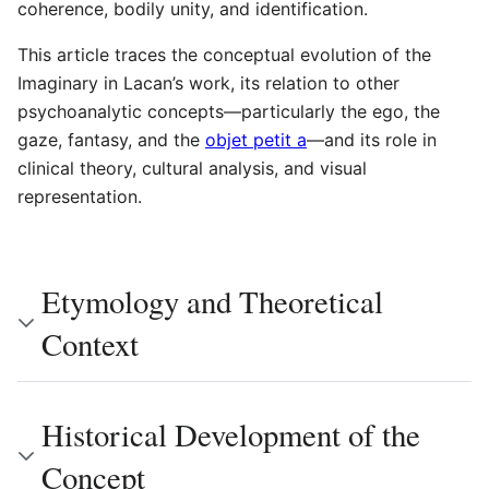
coherence, bodily unity, and identification.
This article traces the conceptual evolution of the
Imaginary in Lacan’s work, its relation to other
psychoanalytic concepts—particularly the ego, the
gaze, fantasy, and the
objet petit a
—and its role in
clinical theory, cultural analysis, and visual
representation.
Etymology and Theoretical
Context
Historical Development of the
Concept