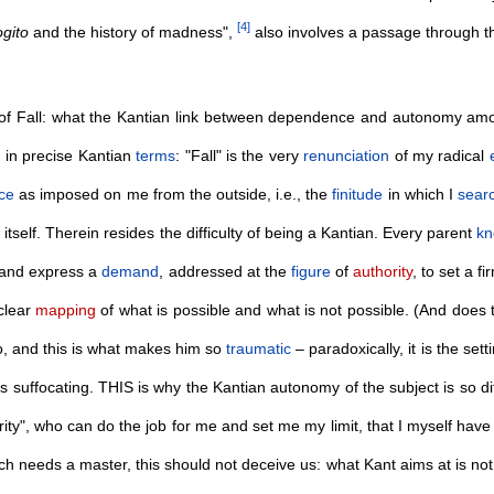
[
4
]
gito
and the history of madness",
also involves a passage through 
 of Fall: what the Kantian link between dependence and autonomy amoun
, in precise Kantian
terms
: "Fall" is the very
renunciation
of my radical
ce
as imposed on me from the outside, i.e., the
finitude
in which I
sear
self. Therein resides the difficulty of being a Kantian. Every parent
k
 and express a
demand
, addressed at the
figure
of
authority
, to set a f
 clear
mapping
of what is possible and what is not possible. (And does t
o, and this is what makes him so
traumatic
– paradoxically, it is the setti
s suffocating. THIS is why the Kantian autonomy of the subject is so diff
rity", who can do the job for me and set me my limit, that I myself have
ch needs a master, this should not deceive us: what Kant aims at is not