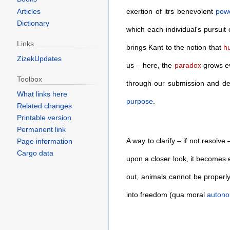
Articles
exertion of itrs benevolent
pow
Dictionary
which each individual's pursuit 
Links
brings Kant to the notion that
h
ZizekUpdates
us – here, the
paradox
grows ev
Toolbox
through our submission and d
What links here
purpose
.
Related changes
Printable version
Permanent link
A way to clarify – if not resolv
Page information
Cargo data
upon a closer look, it becomes e
out, animals cannot be properl
into freedom (qua moral
auton