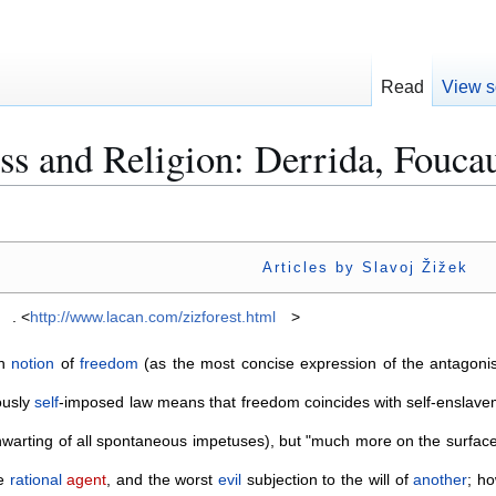
Read
View s
s and Religion: Derrida, Foucau
Articles by Slavoj Žižek
. <
http://www.lacan.com/zizforest.html
>
an
notion
of
freedom
(as the most concise expression of the antagoni
ously
self
-imposed law means that freedom coincides with self-enslavem
thwarting of all spontaneous impetuses), but "much more on the surfac
ee
rational
agent
, and the worst
evil
subjection to the will of
another
; h