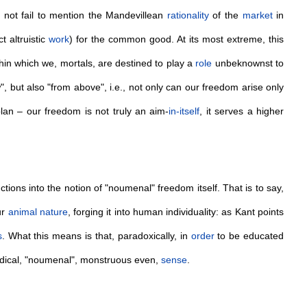
 not fail to mention the Mandevillean
rationality
of the
market
in
t altruistic
work
) for the common good. At its most extreme, this
ithin which we, mortals, are destined to play a
role
unbeknownst to
, but also "from above", i.e., not only can our freedom arise only
plan – our freedom is not truly an aim-
in-itself
, it serves a higher
ctions into the notion of "noumenal" freedom itself. That is to say,
ur
animal
nature
, forging it into human individuality: as Kant points
s
. What this means is that, paradoxically, in
order
to be educated
radical, "noumenal", monstruous even,
sense
.