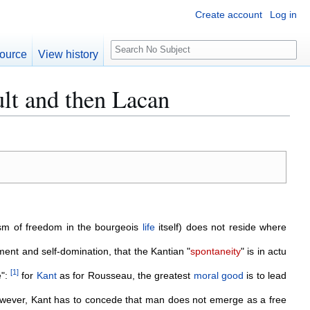
Create account
Log in
S
ource
View history
e
a
lt and then Lacan
r
c
h
sm of freedom in the bourgeois
life
itself) does not reside where
ent and self-domination, that the Kantian "
spontaneity
" is in actu
[
1
]
e":
for
Kant
as for Rousseau, the greatest
moral
good
is to lead
owever, Kant has to concede that man does not emerge as a free