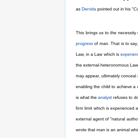
as
Derrida
pointed out in his "
Co
This brings us to the necessity
progress
of man. That is to say
Law, in a Law which is
experien
the external-heteronomous Law it
may appear, ultimately conceal
enabling the child to achieve a
is what the
analyst
refuses to d
firm limit which is experienced a
external agent of "natural autho
wrote that man is an animal whi