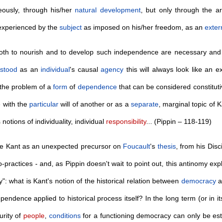
eously, through his/her
natural
development
, but only through the 
experienced by the
subject
as imposed on his/her freedom, as an
exter
both to nourish and to develop such independence are necessary and are
stood
as an
individual
's causal
agency
this will always look like an e
 the problem of a
form
of
dependence
that can be considered constitut
 with the
particular
will of another or as a
separate
, marginal topic of K
notions of individuality, individual
responsibility
... (Pippin – 118-119)
re Kant as an unexpected precursor on
Foucault
's
thesis
, from his Disc
o-practices - and, as Pippin doesn't wait to point out, this antinomy exp
ty": what is Kant's notion of the historical relation between
democracy
a
endence applied to historical process itself? In the long term (or in i
rity of
people
,
conditions
for a functioning democracy can only be es