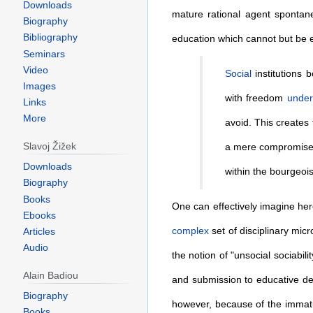
Downloads
mature rational agent spontan
Biography
Bibliography
education which cannot but be 
Seminars
Video
Social
institutions 
Images
with freedom
under
Links
More
avoid. This creates
Slavoj Žižek
a mere compromise
Downloads
within the bourgeois 
Biography
Books
One can effectively imagine he
Ebooks
complex
set of disciplinary micr
Articles
Audio
the notion of "unsocial sociabili
Alain Badiou
and submission to educative dep
Biography
however, because of the immatu
Books