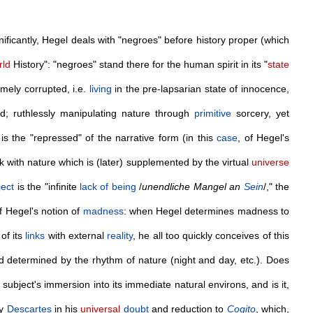
gnificantly, Hegel deals with "negroes" before history proper (which
ld
History": "negroes" stand there for the human spirit in its "
state
mely corrupted, i.e.
living
in the pre-lapsarian state of innocence,
ed; ruthlessly manipulating nature through
primitive
sorcery, yet
s the "repressed" of the narrative form (in this
case
, of Hegel's
ak with nature which is (later) supplemented by the virtual
universe
ject
is the "infinite
lack of being
/
unendliche Mangel an
Sein
/," the
of Hegel's notion of
madness
: when Hegel determines madness to
 of its
links
with external
reality
, he all too quickly conceives of this
and determined by the rhythm of nature (night and day, etc.). Does
 subject's immersion into its immediate natural environs, and is it,
by
Descartes
in his
universal
doubt
and reduction to
Cogito
, which,