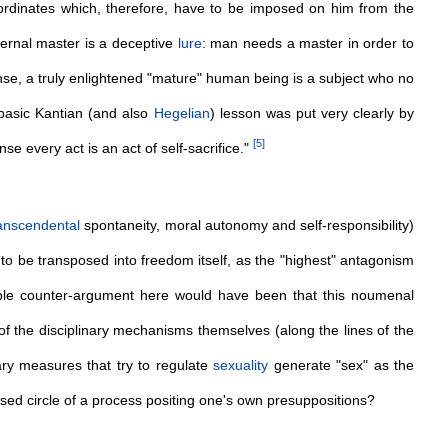
rdinates which, therefore, have to be imposed on him from the
ernal master is a deceptive
lure
: man needs a master in order to
sense, a truly enlightened "mature" human being is a subject who no
 basic Kantian (and also
Hegelian
) lesson was put very clearly by
[
5
]
ense every act is an act of self-sacrifice."
anscendental
spontaneity, moral autonomy and self-responsibility)
s to be transposed into freedom itself, as the "highest" antagonism
ble counter-argument here would have been that this noumenal
of the disciplinary mechanisms themselves (along the lines of the
nary measures that try to regulate
sexuality
generate "sex" as the
osed circle of a process positing one's own presuppositions?