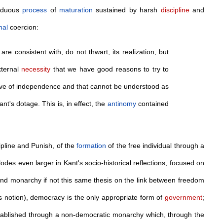
arduous
process
of
maturation
sustained by harsh
discipline
and
nal
coercion:
 consistent with, do not thwart, its realization, but
xternal
necessity
that we have good reasons to try to
ive of independence and that cannot be understood as
ant's dotage. This is, in effect, the
antinomy
contained
ipline and Punish, of the
formation
of the free individual through a
lodes even larger in Kant's socio-historical reflections, focused on
nd monarchy if not this same thesis on the link between freedom
ts notion), democracy is the only appropriate form of
government
;
tablished through a non-democratic monarchy which, through the