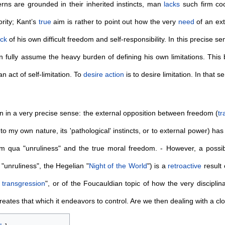
rns are grounded in their inherited instincts, man
lacks
such firm coo
rity; Kant’s
true
aim is rather to point out how the very
need
of an ext
ock
of his own difficult freedom and self-responsibility. In this precise 
 fully assume the heavy burden of defining his own limitations. This
 an act of self-limitation. To
desire
action
is to desire limitation. In that s
n in a very precise sense: the external opposition between freedom (
tr
to my own nature, its 'pathological' instincts, or to external power) ha
 qua "unruliness" and the true moral freedom. - However, a possi
"unruliness", the Hegelian "
Night of the World
") is a
retroactive
result 
s
transgression
", or of the Foucauldian topic of how the very discipli
reates that which it endeavors to control. Are we then dealing with a cl