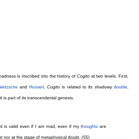
adness is inscribed into the history of
Cogito
at two levels. First,
Nietzsche
and
Husserl
,
Cogito
is related to its shadowy
double
,
 it is part of its transcendental genesis.
t is valid even if I am mad, even if my
thoughts
are
t nor at the stage of metaphysical doubt. (55)