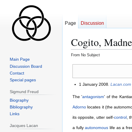
Page
Discussion
Cogito, Madnes
From No Subject
Main Page
Jump
Jump
Discussion Board
to
to
Contact
navigation
search
Special pages
1 January 2008.
Lacan.com
Sigmund Freud
The '
antagonism
' of the Kanti
Biography
Bibliography
Adorno
locates it (the autonom
Links
its opposite, utter self-
control
, 
Jacques Lacan
a fully
autonomous
life as a fr