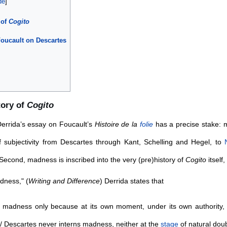
 of
Cogito
Foucault on Descartes
tory of
Cogito
 Derrida’s essay on Foucault’s
Histoire de la
folie
has a precise stake: m
f subjectivity from Descartes through Kant, Schelling and Hegel, to
econd, madness is inscribed into the very (pre)history of
Cogito
itself,
dness," (
Writing and Difference
) Derrida states that
madness only because at its own moment, under its own authority, i
 Descartes never interns madness, neither at the
stage
of natural doub