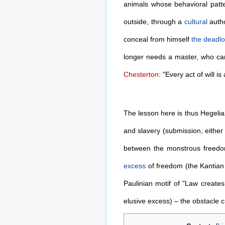
animals whose behavioral patte
outside, through a
cultural
autho
conceal from himself
the deadl
longer needs a master, who can
Chesterton
: "Every act of will is
The lesson here is thus Hegelia
and slavery (submission, either 
between the monstrous freedom
excess
of freedom (the Kantian 
Paulinian motif of "Law create
elusive excess) – the obstacle c