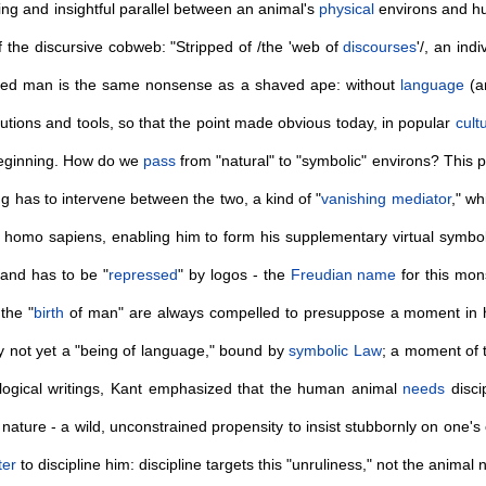
ng and insightful parallel between an animal's
physical
environs and hu
f the discursive cobweb: "Stripped of /the 'web of
discourses
'/, an in
ed man is the same nonsense as a shaved ape: without
language
(an
tutions and tools, so that the point made obvious today, in popular
cult
 beginning. How do we
pass
from "natural" to "symbolic" environs? This p
g has to intervene between the two, a kind of "
vanishing mediator
," wh
homo sapiens, enabling him to form his supplementary virtual symbolic
 and has to be "
repressed
" by logos - the
Freudian
name
for this mon
the "
birth
of man" are always compelled to presuppose a moment in h
 not yet a "being of language," bound by
symbolic Law
; a moment of t
pological writings, Kant emphasized that the human animal
needs
disci
ture - a wild, unconstrained propensity to insist stubbornly on one's own
ter
to discipline him: discipline targets this "unruliness," not the animal