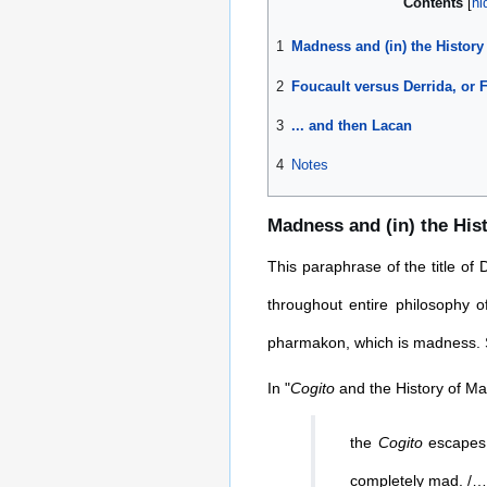
Contents
1
Madness and (in) the History
2
Foucault versus Derrida, or 
3
... and then Lacan
4
Notes
Madness and (in) the His
This paraphrase of the title of
throughout entire philosophy o
pharmakon, which is madness. S
In "
Cogito
and the History of Ma
the
Cogito
escapes 
completely mad. /…/