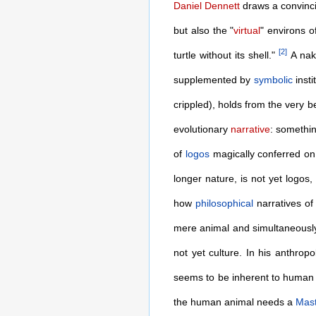
Daniel Dennett
draws a convinci
but also the "
virtual
" environs o
[
2
]
turtle without its shell."
A nak
supplemented by
symbolic
insti
crippled), holds from the very
evolutionary
narrative
: somethin
of
logos
magically conferred on 
longer nature, is not yet logos,
how
philosophical
narratives of 
mere animal and simultaneously
not yet culture. In his anthro
seems to be inherent to human na
the human animal needs a
Mas