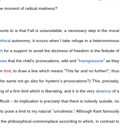
the moment of radical madness?
ts to is that Fall is unavoidable, a necessary step in the moral
ethical
autonomy; it occurs when I take refuge in a heteronomous
ch
for a support to avoid the dizziness of freedom is the finitude of
nows
that the child’s provocations, wild and "
transgressive
" as they
irm
limit
, to draw a line which means "This far and no further!", thus
he same not go also for hysteric’s provocations?) This, precisely,
ng of a firm limit which is liberating, and it is the very
absence
of a
icult – its implication is precisely that there is nobody outside, no
 to pose a limit to my natural "unruliness." Although Kant famously
 the philosophical commonplace according to which, in contrast to