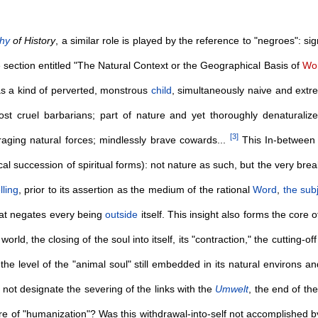
phy
of History
, a similar role is played by the reference to "negroes": si
he section entitled "The Natural Context or the Geographical Basis of
Wor
as a kind of perverted, monstrous
child
, simultaneously naive and extre
st cruel barbarians; part of nature and yet thoroughly denaturaliz
[
3
]
 raging natural forces; mindlessly brave cowards...
This In-between i
ical succession of spiritual forms): not nature as such, but the very bre
lling
, prior to its assertion as the medium of the rational
Word
,
the sub
that negates every being
outside
itself. This insight also forms the core 
orld, the closing of the soul into itself, its "contraction," the cutting-off
 the level of the "animal soul" still embedded in its natural environs 
, not designate the severing of the links with the
Umwelt
, the end of the
re of "humanization"? Was this withdrawal-into-self not accomplished 