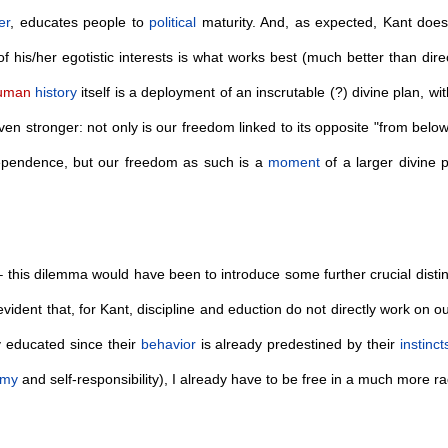
er
, educates people to
political
maturity. And, as expected, Kant does
of his/her egotistic interests is what works best (much better than direc
uman
history
itself is a deployment of an inscrutable (?) divine plan, w
en stronger: not only is our freedom linked to its opposite "from below"
ependence, but our freedom as such is a
moment
of a larger divine 
e – this dilemma would have been to introduce some further crucial distin
vident that, for Kant, discipline and eduction do not directly work on o
y educated since their
behavior
is already predestined by their
instinct
omy
and self-responsibility), I already have to be free in a much more 