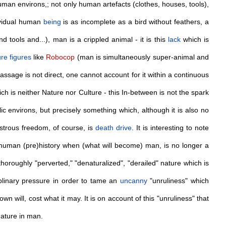
man environs,; not only human artefacts (clothes, houses, tools),
dividual human
being
is as incomplete as a bird without feathers, a
d tools and...), man is a crippled animal - it is this
lack
which is
ure
figures
like
Robocop
(man is simultaneously super-animal and
assage is not direct, one cannot account for it within a continuous
ich is neither Nature nor Culture - this In-between is not the spark
 environs, but precisely something which, although it is also no
strous freedom, of course, is
death
drive
. It is interesting to note
uman (pre)history when (what will become) man, is no longer a
horoughly "perverted," "denaturalized", "derailed" nature which is
plinary pressure in order to tame an
uncanny
"unruliness" which
 will, cost what it may. It is on account of this "unruliness" that
 nature in man.