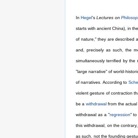
In
Hegel
's
Lectures on
Philoso
starts with ancient China), in t
of nature," they are described 
and, precisely as such, the mo
simultaneously terrified by the
"large narrative" of world-histor
of narratives. According to
Sche
violent gesture of contraction 
be a
withdrawal
from the actual w
withdrawal as a "
regression
" to
this withdrawal, on the contrary
as such, not the founding gestu