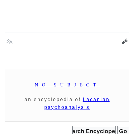
Language
Vie
NO SUBJECT
an encyclopedia of
Lacanian
psychoanalysis