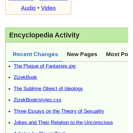
Audio
•
Video
Encyclopedia Activity
Recent Changes
New Pages
Most Pop
The Plague of Fantasies.jpg
ZizekBook
The Sublime Object of Ideology
ZizekBook/styles.css
Three Essays on the Theory of Sexuality
Jokes and Their Relation to the Unconscious