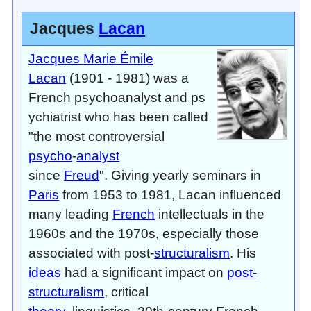
Jacques
Lacan
Jacques Marie Émile
Lacan
(1901 - 1981) was a
French psychoanalyst and ps
ychiatrist who has been called
"the most controversial
psycho
-
analyst
since
Freud
". Giving yearly seminars in
Paris
from 1953 to 1981, Lacan influenced
many leading
French
intellectuals in the
1960s and the 1970s, especially those
associated with post-
structuralism
. His
ideas
had a significant impact on
post-
structuralism
, critical