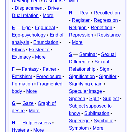
Development
•
Discourse
More
•
Displacement
•
Drive
•
R
—
Real
•
Recollection
Dual relation
•
More
•
Register
•
Regression
•
E
—
Ego
•
Ego-ideal
•
Religion
•
Repetition
•
Ego-psychology
•
End of
Repression
•
Resistance
analysis
•
Enunciation
•
•
More
Ethics
•
Existence
•
S
—
Seminar
•
Sexual
Extimacy
•
More
Difference
•
Sexual
F
—
Fantasy
•
Father
•
Relationship
•
Sign
•
Fetishism
•
Foreclosure
•
Signification
•
Signifier
•
Formation
•
Fragmented
Signifying chain
•
body
•
More
Specular Image
•
Speech
•
Split
•
Subject
•
G
—
Gaze
•
Graph of
Subject supposed to
desire
•
More
know
•
Sublimation
•
Superego
•
Symbolic
•
H
—
Helplessness
•
Symptom
•
More
Hysteria
•
More