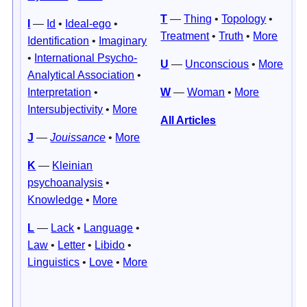
T
—
Thing
•
Topology
•
I
—
Id
•
Ideal-ego
•
Treatment
•
Truth
•
More
Identification
•
Imaginary
•
International Psycho-
U
—
Unconscious
•
More
Analytical Association
•
Interpretation
•
W
—
Woman
•
More
Intersubjectivity
•
More
All Articles
J
—
Jouissance
•
More
K
—
Kleinian
psychoanalysis
•
Knowledge
•
More
L
—
Lack
•
Language
•
Law
•
Letter
•
Libido
•
Linguistics
•
Love
•
More