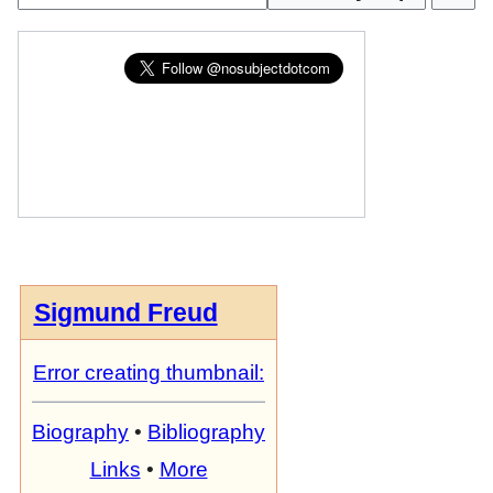
Sigmund Freud
Error creating thumbnail:
Biography
•
Bibliography
Links
•
More