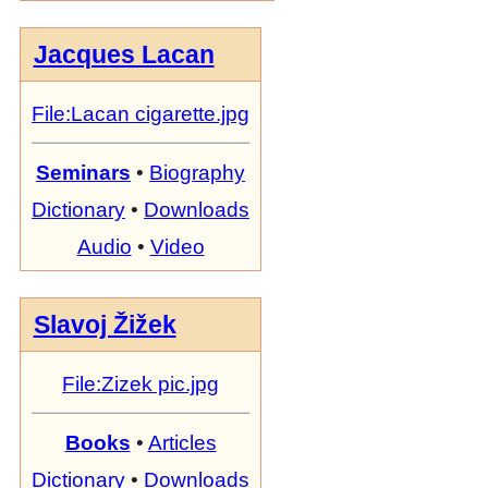
Jacques Lacan
File:Lacan cigarette.jpg
Seminars
•
Biography
Dictionary
•
Downloads
Audio
•
Video
Slavoj Žižek
File:Zizek pic.jpg
Books
•
Articles
Dictionary
•
Downloads