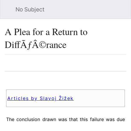
No Subject
Sea
A Plea for a Return to
DiffÃƒÂ©rance