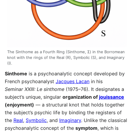
The Sinthome as a Fourth Ring (Sinthome, Σ) in the Borromean
knot with the rings of the Real (R), Symbolic (S), and Imaginary
(I).
Sinthome
is a psychoanalytic concept developed by
French psychoanalyst
Jacques Lacan
in his
Seminar XXIII: Le sinthome
(1975–76). It designates a
subject’s unique, singular
organization of
jouissance
(enjoyment)
— a structural knot that holds together
the subject’s psychic life by binding the registers of
the
Real
,
Symbolic
, and
Imaginary
. Unlike the classical
psychoanalytic concept of the
symptom
, which is