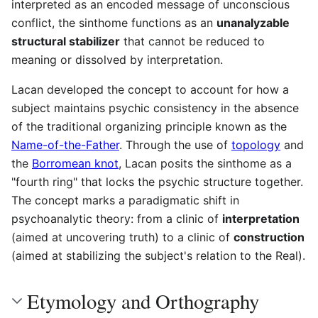
interpreted as an encoded message of unconscious
conflict, the sinthome functions as an
unanalyzable
structural stabilizer
that cannot be reduced to
meaning or dissolved by interpretation.
Lacan developed the concept to account for how a
subject maintains psychic consistency in the absence
of the traditional organizing principle known as the
Name-of-the-Father
. Through the use of
topology
and
the
Borromean knot
, Lacan posits the sinthome as a
"fourth ring" that locks the psychic structure together.
The concept marks a paradigmatic shift in
psychoanalytic theory: from a clinic of
interpretation
(aimed at uncovering truth) to a clinic of
construction
(aimed at stabilizing the subject's relation to the Real).
Etymology and Orthography