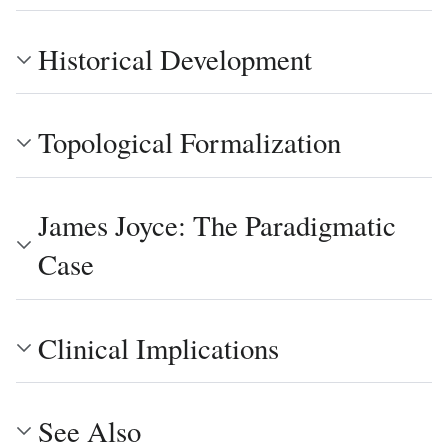
Historical Development
Topological Formalization
James Joyce: The Paradigmatic
Case
Clinical Implications
See Also