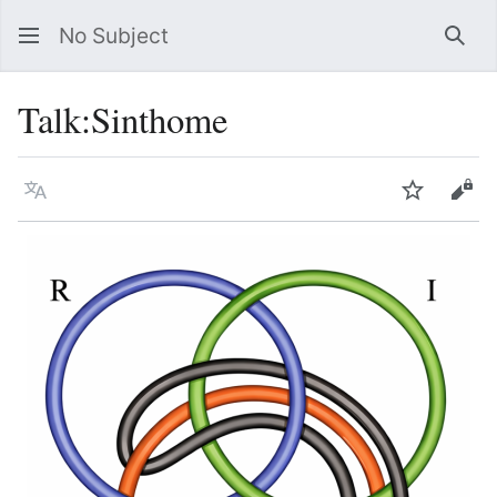
No Subject
Sea
Talk
:
Sinthome
Language
Watch
Vie