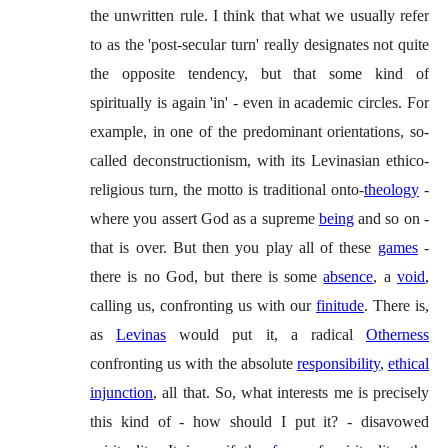
the unwritten rule. I think that what we usually refer
to as the 'post-secular turn' really designates not quite
the opposite tendency, but that some kind of
spiritually is again 'in' - even in academic circles. For
example, in one of the predominant orientations, so-
called deconstructionism, with its Levinasian ethico-
religious turn, the motto is traditional onto-
theology
-
where you assert God as a supreme
being
and so on -
that is over. But then you play all of these
games
-
there is no God, but there is some
absence
, a
void
,
calling us, confronting us with our
finitude
. There is,
as
Levinas
would put it, a radical
Otherness
confronting us with the absolute
responsibility
,
ethical
injunction
, all that. So, what interests me is precisely
this kind of - how should I put it? - disavowed