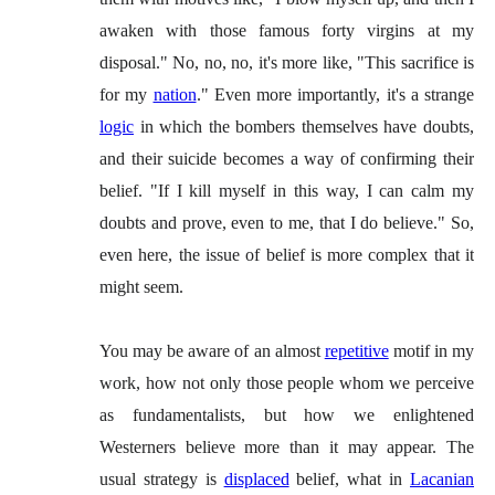
awaken with those famous forty virgins at my
disposal." No, no, no, it's more like, "This sacrifice is
for my
nation
." Even more importantly, it's a strange
logic
in which the bombers themselves have doubts,
and their suicide becomes a way of confirming their
belief. "If I kill myself in this way, I can calm my
doubts and prove, even to me, that I do believe." So,
even here, the issue of belief is more complex that it
might seem.
You may be aware of an almost
repetitive
motif in my
work, how not only those people whom we perceive
as fundamentalists, but how we enlightened
Westerners believe more than it may appear. The
usual strategy is
displaced
belief, what in
Lacanian