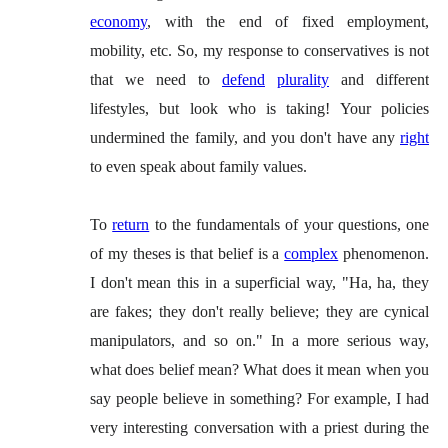
economy
, with the end of fixed employment,
mobility, etc. So, my response to conservatives is not
that we need to
defend
plurality
and different
lifestyles, but look who is taking! Your policies
undermined the family, and you don't have any
right
to even speak about family values.
To
return
to the fundamentals of your questions, one
of my theses is that belief is a
complex
phenomenon.
I don't mean this in a superficial way, "Ha, ha, they
are fakes; they don't really believe; they are cynical
manipulators, and so on." In a more serious way,
what does belief mean? What does it mean when you
say people believe in something? For example, I had
very interesting conversation with a priest during the