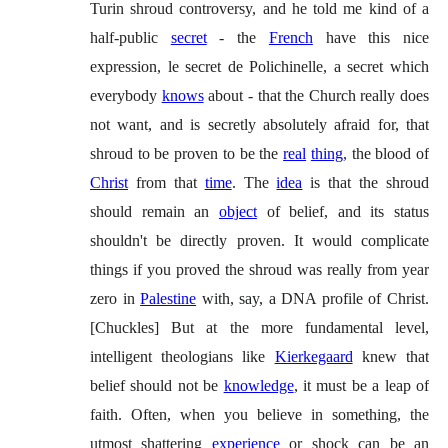
Turin shroud controversy, and he told me kind of a
half-public
secret
- the
French
have this nice
expression, le secret de Polichinelle, a secret which
everybody
knows
about - that the Church really does
not want, and is secretly absolutely afraid for, that
shroud to be proven to be the
real
thing
, the blood of
Christ
from that
time
. The
idea
is that the shroud
should remain an
object
of belief, and its status
shouldn't be directly proven. It would complicate
things if you proved the shroud was really from year
zero in
Palestine
with, say, a DNA profile of Christ.
[Chuckles] But at the more fundamental level,
intelligent theologians like
Kierkegaard
knew that
belief should not be
knowledge
, it must be a leap of
faith. Often, when you believe in something, the
utmost shattering
experience
or shock can be an