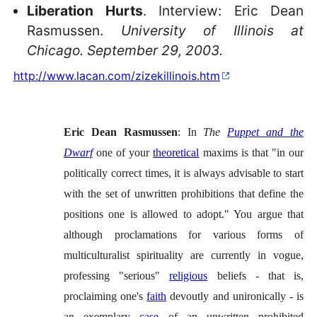
Liberation Hurts
. Interview: Eric Dean
Rasmussen.
University of Illinois at
Chicago. September 29, 2003.
http://www.lacan.com/zizekillinois.htm
Eric Dean Rasmussen
: In
The
Puppet and the
Dwarf
one of your
theoretical
maxims is that "in our
politically correct times, it is always advisable to start
with the set of unwritten prohibitions that define the
positions one is allowed to adopt." You argue that
although proclamations for various forms of
multiculturalist spirituality are currently in vogue,
professing "serious"
religious
beliefs - that is,
proclaiming one's
faith
devoutly and unironically - is
an exemplary
case
of an unwritten prohibited