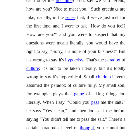
each other the
first time
? Let's say we said "Hello,
how are you? Nice to meet you." Such greetings are
fake, usually, in the
sense
that, if we've just met for
the first time, and I were to ask "How do you feel?
How are you?" and you were to suspect that my
questions were meant literally, you would have the
right to say, "Sorry, it's none of your business!" But
it's wrong to say it's
hypocrisy
. That's the
paradox
of
culture
: It's not to be taken literally, but it's totally
wrong to say it's hypocritical. Small
children
haven't
assumed the paradox of culture fully. My small son,
for example, plays this
game
of taking things too
literally. When I say, "Could you
pass
me the salt?"
he says "Yes I can," and then looks at me before
saying "You didn't tell me to pass the salt." There's a
certain paradoxical level of
thought
, you cannot but