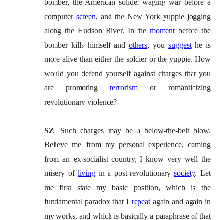
bomber, the American solider waging war before a
computer
screen
, and the New York yuppie jogging
along the Hudson River. In the
moment
before the
bomber kills himself and
others
, you
suggest
he is
more alive than either the soldier or the yuppie. How
would you defend yourself against charges that you
are promoting
terrorism
or romanticizing
revolutionary violence?
SZ
: Such charges may be a below-the-belt blow.
Believe me, from my personal experience, coming
from an ex-socialist country, I know very well the
misery of
living
in a post-revolutionary
society
. Let
me first state my basic position, which is the
fundamental paradox that I
repeat
again and again in
my works, and which is basically a paraphrase of that