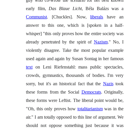
guy who co-wrote the scenario for her best known
early film,
Das Blaue Licht
, Béla Balázs was a
Communist
. [Chuckles]. Now,
liberals
have an
answer to this one, which is [spoken in a half-
whisper] "this only proves how the entire society was
already penetrated by the spirit of
Nazism
." No, I
violently disagree. Take the most popular example
used again and again by Susan Sontag in her famous
text
on Leni Riefenstahl: mass public spectacles,
crowds, gymnastics, thousands of bodies. I'm very
sorry, but it's an historical fact that the
Nazis
took
these forms from the Social
Democrats
. Originally,
these forms were Leftist. The liberal point would be,
"Oh, this only proves how
totalitarianism
was in the
air." I am totally opposed to this line of argument. We
should not oppose something just because it was