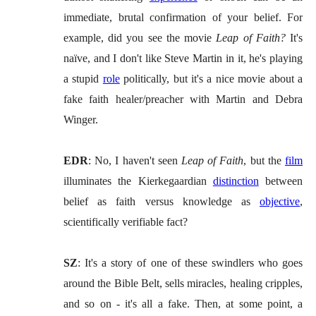
immediate, brutal confirmation of your belief. For
example, did you see the movie
Leap of Faith?
It's
naïve, and I don't like Steve Martin in it, he's playing
a stupid
role
politically, but it's a nice movie about a
fake faith healer/preacher with Martin and Debra
Winger.
EDR
: No, I haven't seen
Leap of Faith
, but the
film
illuminates the Kierkegaardian
distinction
between
belief as faith versus knowledge as
objective
,
scientifically verifiable fact?
SZ
: It's a story of one of these swindlers who goes
around the Bible Belt, sells miracles, healing cripples,
and so on - it's all a fake. Then, at some point, a