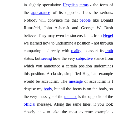
in slightly speculative
Hegelian
terms
- the form of
the
appearance
of its opposite. Let's be serious:
Nobody will convince me that
people
like Donald
Rumsfeld, John Ashcroft and George W. Bush
believe. They may even be sincere, but... from
Hegel
we learned how to undermine a position - not through
comparing it directly with
reality
to assert its
truth
status, but
seeing
how the very
subjective
stance from
which you announce a certain position undermines
this position. A classic, simplified Hegelian example
would be asceticism. The
message
of asceticism is I
despise my
body
, but all the focus is on the body, so
the very message of the
practice
is the opposite of the
official
message. Along the same lines, if you look
closely at - to take the most extreme example -