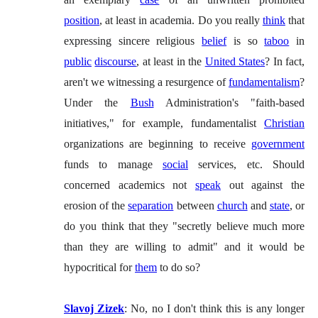
position
, at least in academia. Do you really
think
that
expressing sincere religious
belief
is so
taboo
in
public
discourse
, at least in the
United States
? In fact,
aren't we witnessing a resurgence of
fundamentalism
?
Under the
Bush
Administration's "faith-based
initiatives," for example, fundamentalist
Christian
organizations are beginning to receive
government
funds to manage
social
services, etc. Should
concerned academics not
speak
out against the
erosion of the
separation
between
church
and
state
, or
do you think that they "secretly believe much more
than they are willing to admit" and it would be
hypocritical for
them
to do so?
Slavoj Zizek
: No, no I don't think this is any longer