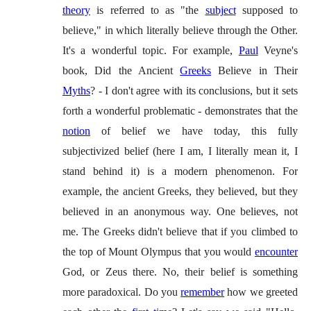
theory
is referred to as "the
subject
supposed to
believe," in which literally believe through the Other.
It's a wonderful topic. For example,
Paul
Veyne's
book, Did the Ancient
Greeks
Believe in Their
Myths
? - I don't agree with its conclusions, but it sets
forth a wonderful problematic - demonstrates that the
notion
of belief we have today, this fully
subjectivized belief (here I am, I literally mean it, I
stand behind it) is a modern phenomenon. For
example, the ancient Greeks, they believed, but they
believed in an anonymous way. One believes, not
me. The Greeks didn't believe that if you climbed to
the top of Mount Olympus that you would
encounter
God, or Zeus there. No, their belief is something
more paradoxical. Do you
remember
how we greeted