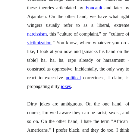
these theories articulated by
Foucault
and later by
Agamben. On the other hand, we have what right
wingers usually refer to as a liberal, extreme
narcissism
, this "culture of complaint," or, "culture of
victimization
." You know, where whatever you do -
like, I look at you now and [smacks his hand on the
table] ha, ha, ha, rape already or harassment -
construed as oppressive. Incidentally, the only way to
react to excessive
political
correctness, I claim, is
propagating dirty
jokes
.
Dirty jokes are ambiguous. On the one hand, of
course, I'm well aware they can be racist, sexist, and
so on. On the other hand, I hate the term "African-
Americans." I prefer black, and they do too. I think