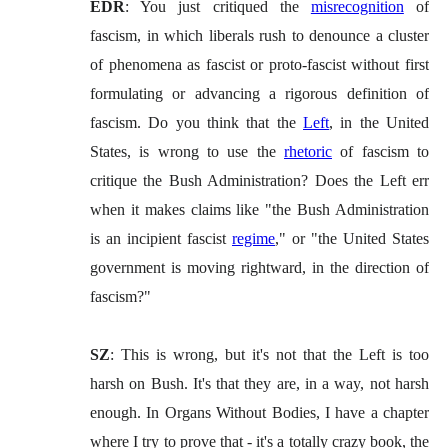
EDR
: You just critiqued the
misrecognition
of
fascism, in which liberals rush to denounce a cluster
of phenomena as fascist or proto-fascist without first
formulating or advancing a rigorous definition of
fascism. Do you think that the
Left
, in the United
States, is wrong to use the
rhetoric
of fascism to
critique the Bush Administration? Does the Left err
when it makes claims like "the Bush Administration
is an incipient fascist
regime
," or "the United States
government is moving rightward, in the direction of
fascism?"
SZ
: This is wrong, but it's not that the Left is too
harsh on Bush. It's that they are, in a way, not harsh
enough. In Organs Without Bodies, I have a chapter
where I try to prove that - it's a totally crazy book, the