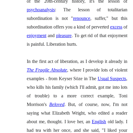
of the 20th-century history, it's the lesson of
psychoanalysis
: The lesson of totalitarian
subordination is not "
renounce
, suffer," but this
subordination offers you a kind of perverted
excess
of
enjoyment
and
pleasure
. To get rid of that enjoyment
is painful. Liberation hurts.
In the first act of liberation, as I develop it already in
The Fragile Absolute
, where I provide lots of violent
examples - from Keyser Söze in The
Usual Suspects
,
who kills his family (which I'll admit, got me into lots
of trouble) to a more correct example, Toni
Morrison's
Beloved
. But, of course, now, I'm not
saying what Elizabeth Wright, who edited a reader
about me, thought. I love her, an
English
old lady. I
had tea with her once, and she said, "I liked your