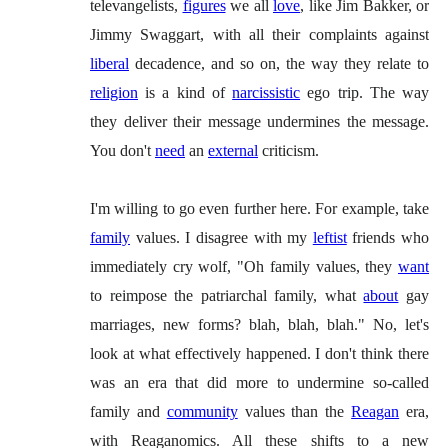
televangelists,
figures
we all
love
, like Jim Bakker, or
Jimmy Swaggart, with all their complaints against
liberal
decadence, and so on, the way they relate to
religion
is a kind of
narcissistic
ego trip. The way
they deliver their message undermines the message.
You don't
need
an
external
criticism.
I'm willing to go even further here. For example, take
family
values. I disagree with my
leftist
friends who
immediately cry wolf, "Oh family values, they
want
to reimpose the patriarchal family, what
about
gay
marriages, new forms? blah, blah, blah." No, let's
look at what effectively happened. I don't think there
was an era that did more to undermine so-called
family and
community
values than the
Reagan
era,
with Reaganomics. All these shifts to a new