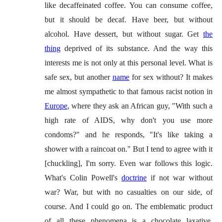
like decaffeinated coffee. You can consume coffee,
but it should be decaf. Have beer, but without
alcohol. Have dessert, but without sugar. Get
the
thing
deprived of its substance. And the way this
interests me is not only at this personal level. What is
safe sex, but another
name
for sex without? It makes
me almost sympathetic to that famous racist notion in
Europe
, where they ask an African guy, "With such a
high rate of AIDS, why don't you use more
condoms?" and he responds, "It's like taking a
shower with a raincoat on." But I tend to agree with it
[chuckling], I'm sorry. Even war follows this logic.
What's Colin Powell's
doctrine
if not war without
war? War, but with no casualties on our side, of
course. And I could go on. The emblematic product
of all these phenomena is a chocolate laxative,