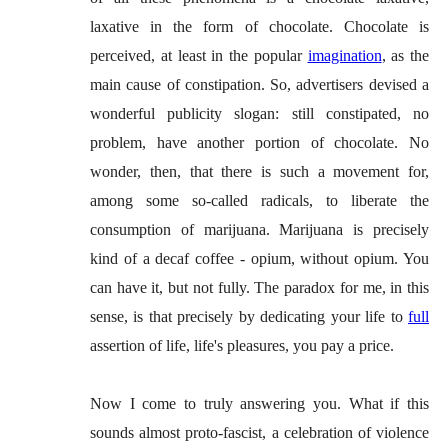
laxative in the form of chocolate. Chocolate is
perceived, at least in the popular
imagination
, as the
main cause of constipation. So, advertisers devised a
wonderful publicity slogan: still constipated, no
problem, have another portion of chocolate. No
wonder, then, that there is such a movement for,
among some so-called radicals, to liberate the
consumption of marijuana. Marijuana is precisely
kind of a decaf coffee - opium, without opium. You
can have it, but not fully. The paradox for me, in this
sense, is that precisely by dedicating your life to
full
assertion of life, life's pleasures, you pay a price.
Now I come to truly answering you. What if this
sounds almost proto-fascist, a celebration of violence