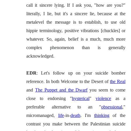
call it sincere lying. If I ask you, "how are you?"
literally, I lie, but it's a sincere lie, because at the
metalevel the message is to establish, to use old
hippie terminology, positive vibrations [chuckles] or
whatever. So, again, belief is a much, much more
complex phenomenon than is generally
acknowledged.
EDR
: Let's follow up on your suicide bomber
reference. In both Welcome to the Desert of
the Real
and
The Puppet and the Dwarf
you seem to come
close to endorsing "
hysterical
"
violence
as a
preferable alternative to an "
obsessional
,"
micromanaged,
life
-in-
death
. I'm
thinking
of the
contrast you make between the Palestinian suicide