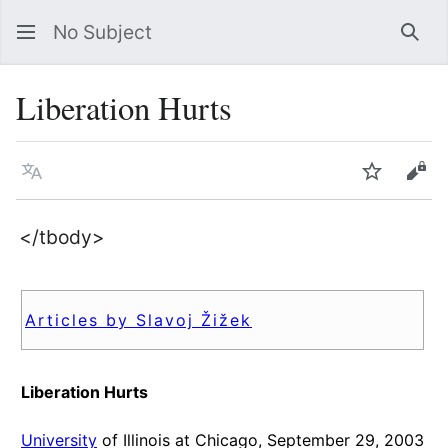
No Subject
Sea
Liberation Hurts
Language
Watch
Vie
</tbody>
Articles by Slavoj Žižek
Liberation Hurts
University
of Illinois at Chicago, September 29, 2003