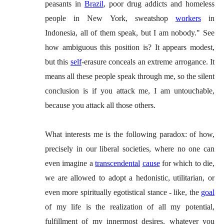
peasants in
Brazil
, poor drug addicts and homeless
people in New York, sweatshop
workers
in
Indonesia, all of them speak, but I am nobody." See
how ambiguous this position is? It appears modest,
but this
self
-erasure conceals an extreme arrogance. It
means all these people speak through me, so the silent
conclusion is if you attack me, I am untouchable,
because you attack all those others.
What interests me is the following paradox: of how,
precisely in our liberal societies, where no one can
even imagine a
transcendental
cause
for which to die,
we are allowed to adopt a hedonistic, utilitarian, or
even more spiritually egotistical stance - like, the
goal
of my life is the realization of all my potential,
fulfillment of my innermost desires, whatever you