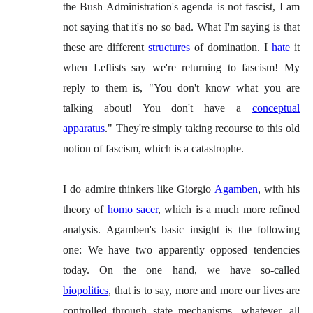
the Bush Administration's agenda is not fascist, I am
not saying that it's no so bad. What I'm saying is that
these are different
structures
of domination. I
hate
it
when Leftists say we're returning to fascism! My
reply to them is, "You don't know what you are
talking about! You don't have a
conceptual
apparatus
." They're simply taking recourse to this old
notion of fascism, which is a catastrophe.
I do admire thinkers like Giorgio
Agamben
, with his
theory of
homo sacer
, which is a much more refined
analysis. Agamben's basic insight is the following
one: We have two apparently opposed tendencies
today. On the one hand, we have so-called
biopolitics
, that is to say, more and more our lives are
controlled through state mechanisms, whatever, all