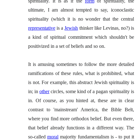
spirituality. It is as if the
form
of spirituality, the
ultimate, I am almost tempted to say, iconoclastic
spirituality (which it is no wonder that the central
representative
is a
Jewish
thinker like Levinas, no?) is
a kind of spiritual commitment which shouldn't be
positivized in a set of beliefs and so on.
It is amusing sometimes to follow the more detailed
ramifications of these rules, what is prohibited, what
is not. For example, this abstract Jewish spirituality is
in; in
other
circles, some kind of a pagan spirituality is
in. Of course, as you hinted at, these are in clear
contrast to 'mainstream' America, the Bible Belt,
where you find more orthodox belief. But even there,
that belief already functions in a different way. The
so-called
moral
majority fundamentalism is - to put it