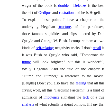
wager of the book is
double
-
Deleuze
is the best
theorist of
Oedipus
and
castration
and he is Hegelian.
To explain these points I have a chapter on the
underlying Hegelian
structure
, of the paradoxes,
those famous stupidities and slips, uttered by Dan
Quayle and George W. Bush. I compare them as two
kinds of
self-relating
negativity tricks. I don't
recall
if
it was Bush or Quayle who said, "Tomorrow the
future
will look brighter," but this is wonderful,
totally Hegelian. And the title of the chapter is
"Dumb and Dumber," a reference to the movie.
[Laughs] Don't you also have the
feeling
that all this
crying wolf, all this "Fascism! Fascism!" is a kind of
admission of
impotence
signaling the
lack
of a true
analysis
of what actually is going on now. If I say that