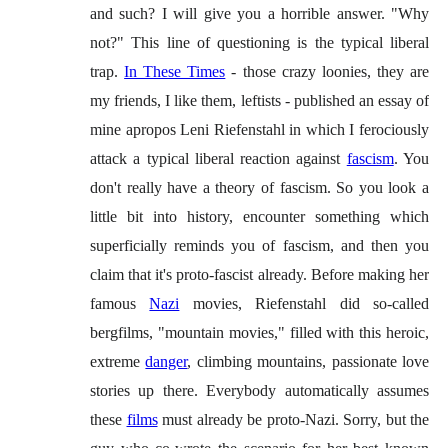
and such? I will give you a horrible answer. "Why
not?" This line of questioning is the typical liberal
trap.
In These Times
- those crazy loonies, they are
my friends, I like them, leftists - published an essay of
mine apropos Leni Riefenstahl in which I ferociously
attack a typical liberal reaction against
fascism
. You
don't really have a theory of fascism. So you look a
little bit into history, encounter something which
superficially reminds you of fascism, and then you
claim that it's proto-fascist already. Before making her
famous
Nazi
movies, Riefenstahl did so-called
bergfilms, "mountain movies," filled with this heroic,
extreme
danger
, climbing mountains, passionate love
stories up there. Everybody automatically assumes
these
films
must already be proto-Nazi. Sorry, but the