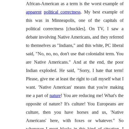
African-American as a term is the worst example of
apparent
political correctness
. My best example of
this was in Minneapolis, one of the capitals of
political correctness [chuckles]. On TV, I saw a
debate involving Native Americans, and they referred
to themselves as "Indians," and this white, PC liberal
said, "No, no, no, don't use that colonialist term. You
are Native Americans." And at the end, the poor
Indian exploded. He said, "Sorry, I hate that term!
Please, give me at least the right to call myself what I
want. 'Native American' means that you're making
me a part of
nature
! You are reducing me! What's the
opposite of nature? It's culture! You Europeans are
culture, then you have horses and us, 'Native
Americans' here, with foxes or whatever." So
whenever I meet blacks in this kind of situation, I