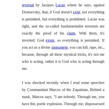
reversal
by Jacques
Lacan
where he says, against
Dostoevsky, that, if God doesn't
exist
, not everything
is permitted, but everything is prohibited. Lacan was
right, and the so-called fundamentalist terrorists are
exactly the proof of his
claim
. With them, it's
inverted: God
exists
, so everything is permitted. If
you act as a divine
instrument
, you can kill, rape, etc.,
because, through all these mystical tricks, it's not me
who is acting, rather it is God who is acting through
me.
I was shocked recently when I read some speeches
by Commandant Marcos of the Zapatistas, Behind a
mask, Marcos says, "I am nobody. Through me, you
have this poetic explosion. Through me, dispossessed