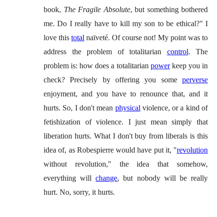
book,
The Fragile Absolute
, but something bothered
me. Do I really have to kill my son to be ethical?" I
love this
total
naïveté. Of course not! My point was to
address the problem of totalitarian
control
. The
problem is: how does a totalitarian
power
keep you in
check? Precisely by offering you some
perverse
enjoyment, and you have to renounce that, and it
hurts. So, I don't mean
physical
violence, or a kind of
fetishization of violence. I just mean simply that
liberation hurts. What I don't buy from liberals is this
idea of, as Robespierre would have put it, "
revolution
without revolution," the idea that somehow,
everything will
change
, but nobody will be really
hurt. No, sorry, it hurts.