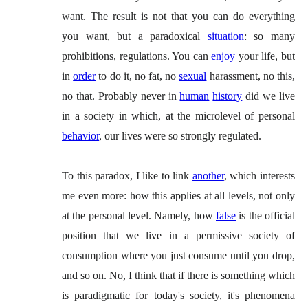
want. The result is not that you can do everything
you want, but a paradoxical
situation
: so many
prohibitions, regulations. You can
enjoy
your life, but
in
order
to do it, no fat, no
sexual
harassment, no this,
no that. Probably never in
human
history
did we live
in a society in which, at the microlevel of personal
behavior
, our lives were so strongly regulated.
To this paradox, I like to link
another
, which interests
me even more: how this applies at all levels, not only
at the personal level. Namely, how
false
is the official
position that we live in a permissive society of
consumption where you just consume until you drop,
and so on. No, I think that if there is something which
is paradigmatic for today's society, it's phenomena