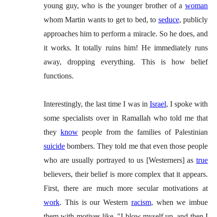
young guy, who is the younger brother of a
woman
whom Martin wants to get to bed, to
seduce
, publicly
approaches him to perform a miracle. So he does, and
it works. It totally ruins him! He immediately runs
away, dropping everything. This is how belief
functions.
Interestingly, the last time I was in
Israel
, I spoke with
some specialists over in Ramallah who told me that
they
know
people from the families of Palestinian
suicide
bombers. They told me that even those people
who are usually portrayed to us [Westerners] as
true
believers, their belief is more complex that it appears.
First, there are much more secular motivations at
work
. This is our Western
racism
, when we imbue
them with motives like, "I blow myself up, and then I