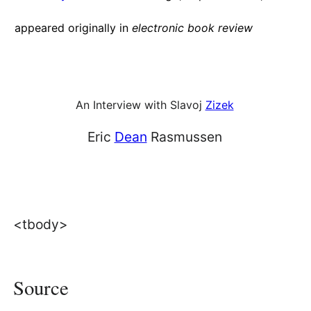
appeared originally in
electronic book review
An Interview with Slavoj
Zizek
Eric
Dean
Rasmussen
<tbody>
Source