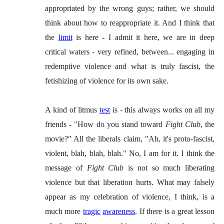
appropriated by the wrong guys; rather, we should
think about how to reappropriate it. And I think that
the
limit
is here - I admit it here, we are in deep
critical waters - very refined, between... engaging in
redemptive violence and what is truly fascist, the
fetishizing of violence for its own sake.
A kind of litmus
test
is - this always works on all my
friends - "How do you stand toward
Fight Club
, the
movie?" All the liberals claim, "Ah, it's proto-fascist,
violent, blah, blah, blah." No, I am for it. I think the
message of
Fight Club
is not so much liberating
violence but that liberation hurts. What may falsely
appear as my celebration of violence, I think, is a
much more
tragic
awareness
. If there is a great lesson