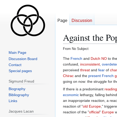
Page
Discussion
Against the Po
From No Subject
Main Page
Jump
Jump
Discussion Board
to
to
Contact
navigation
search
Special pages
Sigmund Freud
Biography
Bibliography
Links
Jacques Lacan