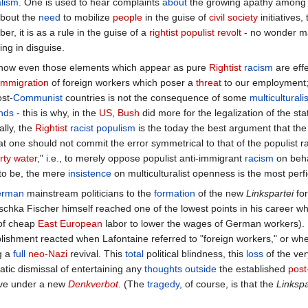
e
project
of
European
constitution
was a clear-cut
case
of what in the "
F
rmined
meanings
, a kind of container in which the
defense
of
workers
'
nge
coexist with vague
utopian
hopes. We are told that the NO was real
overnment
, to the influx of the
immigrant
workers
from
Poland
who low
he
meaning
of this NO - who will appropriate it? Who - if anyone - will tra
of the
NO
, it is a new variation on the old
Clinton
motto "
It's the econo
d with
regard
to other newly emerging blocks of
economic
power
, its e
ction ON BEHALF OF this very inertia of the privileged Europeans, of 
ed by the fear of any
true
change, the
refusal
of the uncertainties of the
as the one of near-
panic
at the dangerous "
irrational
"
racist
and
isolati
alism
. One is used to hear complaints
about
the growing apathy among t
bout the
need
to mobilize
people
in the guise of
civil society
initiatives
er, it is as a rule in the guise of a
rightist
populist
revolt
- no wonder 
ing in disguise.
o how even those elements which appear as pure
Rightist
racism
are effe
immigration
of foreign workers which poser a
threat
to our employment; 
st-
Communist
countries is not the consequence of some
multiculturalis