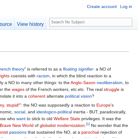
Create account
Log in
S
ource
View history
e
a
r
c
h