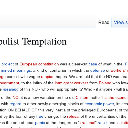
Read
View s
pulist Temptation