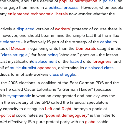
rench theory
" is referred to as a
floating signifier
: a NO of
rights
coexists with
racism
, in which the blind reaction to a
ly a NO to many other things: to the
Anglo-Saxon
neoliberalism
, to
er the
wages
of the French workers, etc.etc. The real
struggle
is
nslate it into a
coherent
alternate
political
vision
?
my, stupid!
": the NO was supposedly a reaction to
Europe
's
conomic,
social
, and
ideologico
-
political
inertia - BUT, paradoxically,
those who
want
to stick to old
Welfare
State
privileges. It was the
[
1
]
Brave New World
of
globalist
modernization
.
No wonder that the
onist
passions
that sustained the NO, at a
parochial
rejection of
he voters, about the decline of
popular
participation
in
politics
, so
, to engage them more in a
political
process
. However, when people
many
enlightened technocratic
liberals
now wonder whether the
ctively a
displaced
version of
workers
' protests: of course there is
however, one should bear in mind the simple fact that the influx
t
tolerance
- it effectively IS part of the strategy of the
capital
to